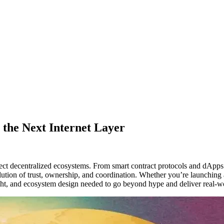
 the Next Internet Layer
ect decentralized ecosystems. From smart contract protocols and dApp
lution of trust, ownership, and coordination. Whether you’re launching 
ght, and ecosystem design needed to go beyond hype and deliver real-w