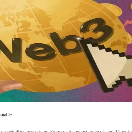
mutable
t decentralized ecosystems. From smart contract protocols and dApps t