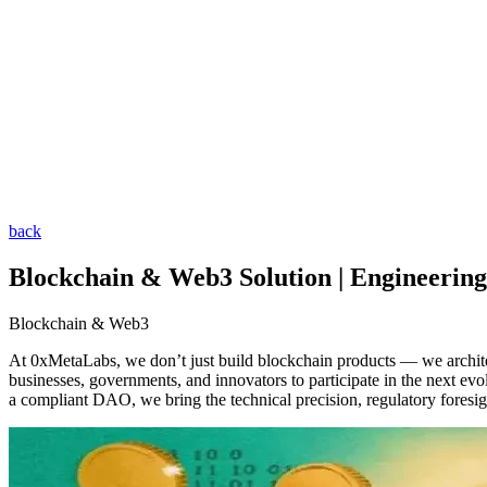
back
Blockchain & Web3 Solution | Engineering
Blockchain & Web3
At 0xMetaLabs, we don’t just build blockchain products — we archit
businesses, governments, and innovators to participate in the next evo
a compliant DAO, we bring the technical precision, regulatory foresi