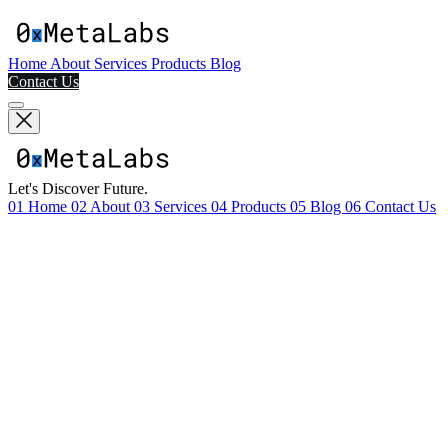
Home
About
Services
Products
Blog
Contact Us
Let's Discover Future.
01
Home
02
About
03
Services
04
Products
05
Blog
06
Contact Us