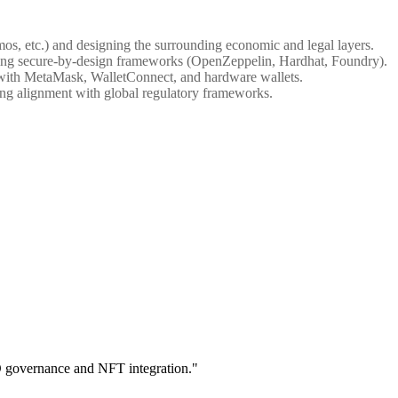
os, etc.) and designing the surrounding economic and legal layers.
using secure-by-design frameworks (OpenZeppelin, Hardhat, Foundry).
ly with MetaMask, WalletConnect, and hardware wallets.
ing alignment with global regulatory frameworks.
O governance and NFT integration."