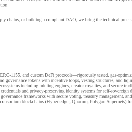
tion.
upply chains, or building a compliant DAO, we bring the technical pre
RC-1155, and custom DeFi protocols—rigorously tested, gas-optimize
and governance tokens with incentive loops, vesting structures, and liquidi
cosystems including minting engines, creator royalties, and secure tradi
e credentials and privacy-preserving identity systems for self-sovereig
n governance frameworks with secure voting, treasury management, an
consortium blockchains (Hyperledger, Quorum, Polygon Supernets) for f