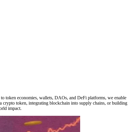
s to token economies, wallets, DAOs, and DeFi platforms, we enable
a crypto token, integrating blockchain into supply chains, or building
orld impact.