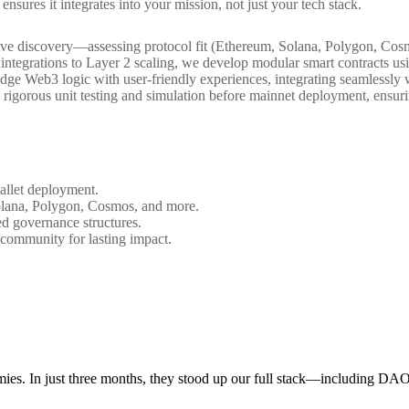
ensures it integrates into your mission, not just your tech stack.
ive discovery—assessing protocol fit (Ethereum, Solana, Polygon, Cosm
 integrations to Layer 2 scaling, we develop modular smart contracts 
 bridge Web3 logic with user-friendly experiences, integrating seamless
igorous unit testing and simulation before mainnet deployment, ensur
allet deployment.
olana, Polygon, Cosmos, and more.
ted governance structures.
 community for lasting impact.
mies. In just three months, they stood up our full stack—including DA