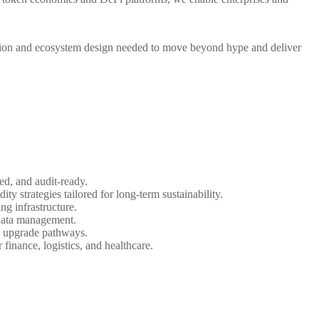
cision and ecosystem design needed to move beyond hype and deliver
d, and audit-ready.
ty strategies tailored for long-term sustainability.
ng infrastructure.
n data management.
d upgrade pathways.
inance, logistics, and healthcare.