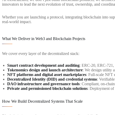
innovators to lead the next evolution of trust, ownership, and coordina
Whether you are launching a protocol, integrating blockchain into s
real-world impact.
What We Deliver in Web3 and Blockchain Projects
We cover every layer of the decentralized stack:
Smart contract development and auditing
: ERC-20, ERC-721, E
Tokenomics design and launch architecture
: We design utility 
NFT platforms and digital asset marketplaces
: Full-scale NFT e
Decentralized Identity (DID) and credential systems
: Verifiabl
DAO infrastructure and governance tools
: Compliant, on-chai
Private and permissioned blockchain solutions
: Deployment of 
How We Build Decentralized Systems That Scale