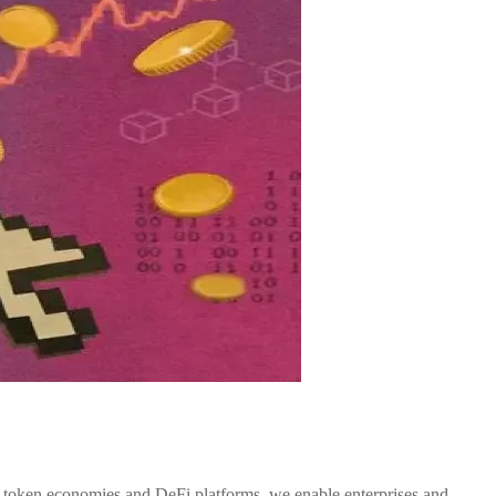
o token economies and DeFi platforms, we enable enterprises and