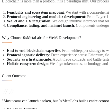
Blockchain is more than a protocol; it is a paradigm shift. Our process 
Feasibility and ecosystem mapping
: We start with a comprehens
Protocol engineering and modular development
: From Layer 1
Wallet and UX integration
: We design intuitive interfaces that
Compliance, testing, and mainnet launch
: Components undergo r
Why Choose 0xMetaLabs for Web3 Development?
End-to-end blockchain expertise
: From whitepaper strategy to w
Protocol agnostic delivery
: Deep experience across Ethereum, S
Security as a first principle
: Audit-grade contracts and battle-tes
Holistic ecosystem design
: We align tokenomics, technology, and
Client Outcome
"Most teams can launch a token, but 0xMetaLabs builds entire econo