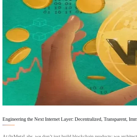
Service Details
Engineering the Next Internet Layer: Decentralized, Transparent, Im
At 0xMetaLabs, we don’t just build blockchain products; we architec