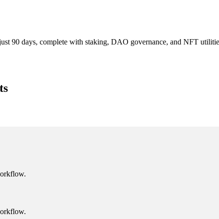
 just 90 days, complete with staking, DAO governance, and NFT utiliti
ts
workflow.
workflow.