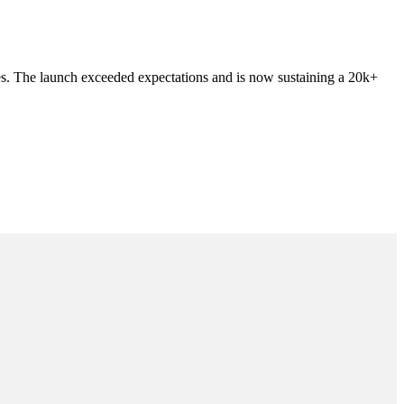
es. The launch exceeded expectations and is now sustaining a 20k+