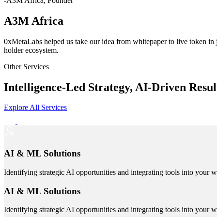
-A3M Africa, Founder
A3M Africa
0xMetaLabs helped us take our idea from whitepaper to live token in
holder ecosystem.
Other Services
Intelligence-Led Strategy, AI-Driven Resul
Explore All Services
AI & ML Solutions
Identifying strategic AI opportunities and integrating tools into your 
AI & ML Solutions
Identifying strategic AI opportunities and integrating tools into your 