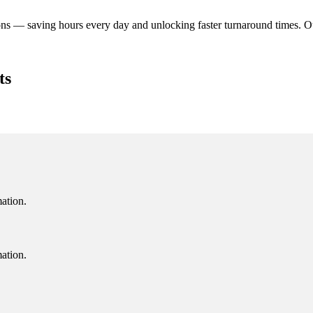
ns — saving hours every day and unlocking faster turnaround times. O
ts
mation.
mation.