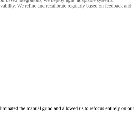
k-based integrations, we deploy light, adaptable systems.
vability. We refine and recalibrate regularly based on feedback and
liminated the manual grind and allowed us to refocus entirely on our