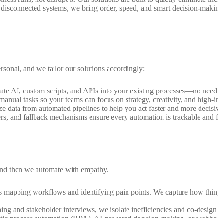
or disconnected systems, we bring order, speed, and smart decision-maki
rsonal, and we tailor our solutions accordingly:
rate AI, custom scripts, and APIs into your existing processes—no need 
anual tasks so your teams can focus on strategy, creativity, and high-i
ze data from automated pipelines to help you act faster and more decisiv
iggers, and fallback mechanisms ensure every automation is trackable and f
and then we automate with empathy.
 mapping workflows and identifying pain points. We capture how thing
ing and stakeholder interviews, we isolate inefficiencies and co-design