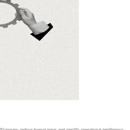
ficiencies, reduce human error, and amplify operational intelligence.