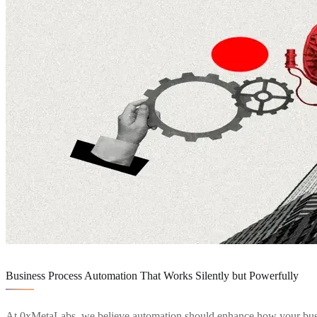
Service Details
Business Process Automation That Works Silently but Powerfully
At 0xMetaLabs, we believe automation should enhance how your business 