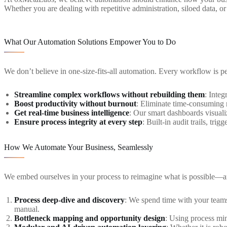
Whether you are dealing with repetitive administration, siloed data, 
What Our Automation Solutions Empower You to Do
We don’t believe in one-size-fits-all automation. Every workflow is pe
Streamline complex workflows without rebuilding them
: Integ
Boost productivity without burnout
: Eliminate time-consuming m
Get real-time business intelligence
: Our smart dashboards visuali
Ensure process integrity at every step
: Built-in audit trails, tr
How We Automate Your Business, Seamlessly
We embed ourselves in your process to reimagine what is possible—
Process deep-dive and discovery
: We spend time with your teams
manual.
Bottleneck mapping and opportunity design
: Using process min