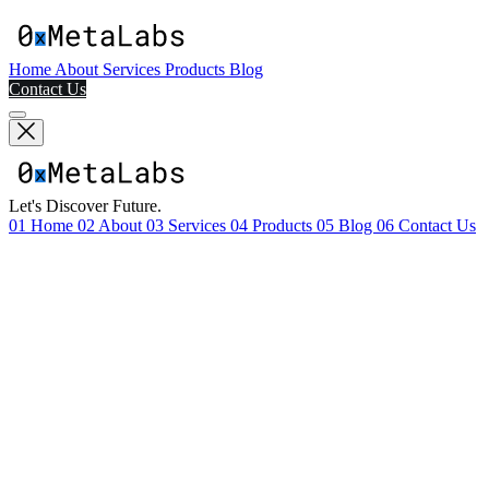
Home
About
Services
Products
Blog
Contact Us
Let's Discover Future.
01
Home
02
About
03
Services
04
Products
05
Blog
06
Contact Us