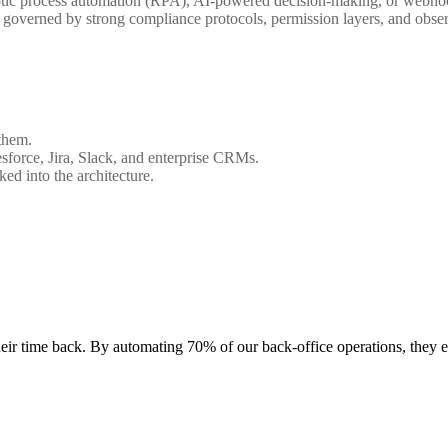
botic process automation (RPA), AI-powered decision-making, or webhoo
s governed by strong compliance protocols, permission layers, and obser
them.
esforce, Jira, Slack, and enterprise CRMs.
ked into the architecture.
heir time back. By automating 70% of our back-office operations, they e