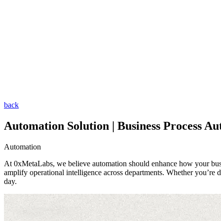
back
Automation Solution | Business Process Au
Automation
At 0xMetaLabs, we believe automation should enhance how your busines
amplify operational intelligence across departments. Whether you’re d
day.