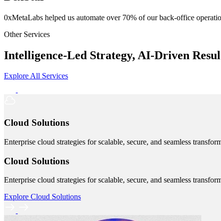
0xMetaLabs helped us automate over 70% of our back-office operatio
Other Services
Intelligence-Led Strategy, AI-Driven Resul
Explore All Services
Cloud Solutions
Enterprise cloud strategies for scalable, secure, and seamless transfor
Cloud Solutions
Enterprise cloud strategies for scalable, secure, and seamless transfor
Explore Cloud Solutions