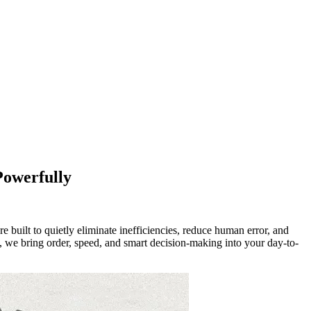
Powerfully
built to quietly eliminate inefficiencies, reduce human error, and
, we bring order, speed, and smart decision-making into your day-to-