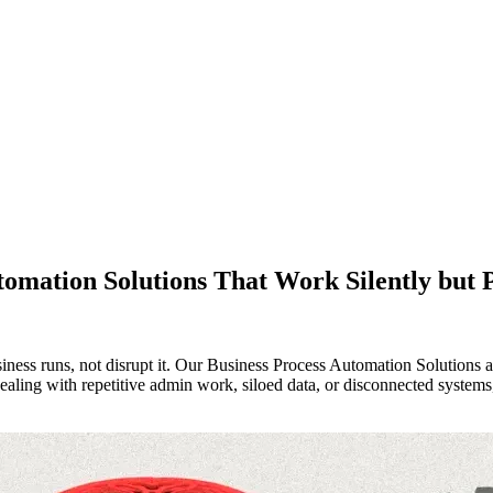
tomation Solutions That Work Silently but 
s runs, not disrupt it. Our Business Process Automation Solutions are 
ealing with repetitive admin work, siloed data, or disconnected systems