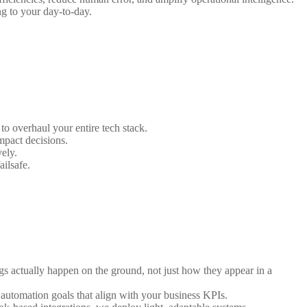
ng to your day-to-day.
to overhaul your entire tech stack.
mpact decisions.
ely.
ailsafe.
s actually happen on the ground, not just how they appear in a
 automation goals that align with your business KPIs.