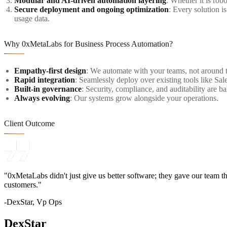
Modular and AI-driven automation layering
: Whether it is ro
Secure deployment and ongoing optimization
: Every solution i
usage data.
Why 0xMetaLabs for Business Process Automation?
Empathy-first design
: We automate with your teams, not around 
Rapid integration
: Seamlessly deploy over existing tools like Sal
Built-in governance
: Security, compliance, and auditability are ba
Always evolving
: Our systems grow alongside your operations.
Client Outcome
"0xMetaLabs didn't just give us better software; they gave our team t
customers."
-DexStar, Vp Ops
DexStar