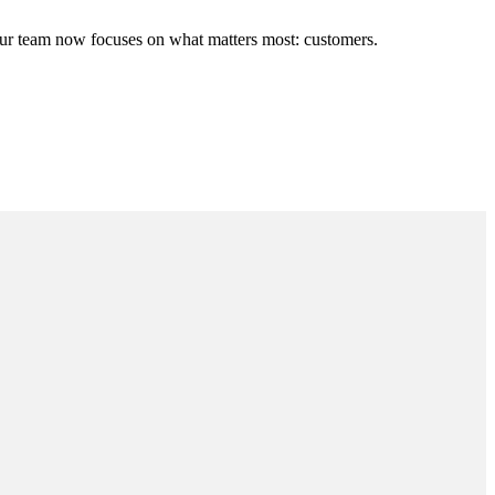
ur team now focuses on what matters most: customers.