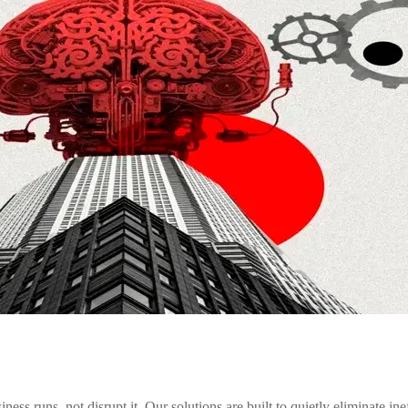
runs, not disrupt it. Our solutions are built to quietly eliminate inef