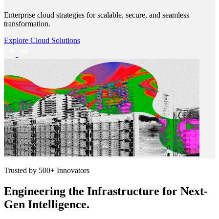
Enterprise cloud strategies for scalable, secure, and seamless
transformation.
Explore Cloud Solutions
Trusted by 500+ Innovators
Engineering the Infrastructure for Next-
Gen Intelligence.