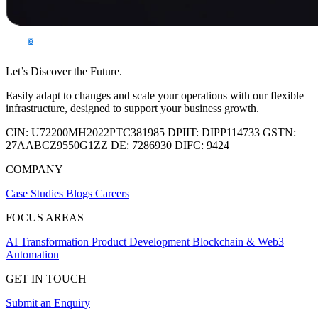
Let’s Discover the Future.
Easily adapt to changes and scale your operations with our flexible
infrastructure, designed to support your business growth.
CIN:
U72200MH2022PTC381985
DPIIT:
DIPP114733
GSTN:
27AABCZ9550G1ZZ
DE:
7286930
DIFC:
9424
COMPANY
Case Studies
Blogs
Careers
FOCUS AREAS
AI Transformation
Product Development
Blockchain & Web3
Automation
GET IN TOUCH
Submit an Enquiry