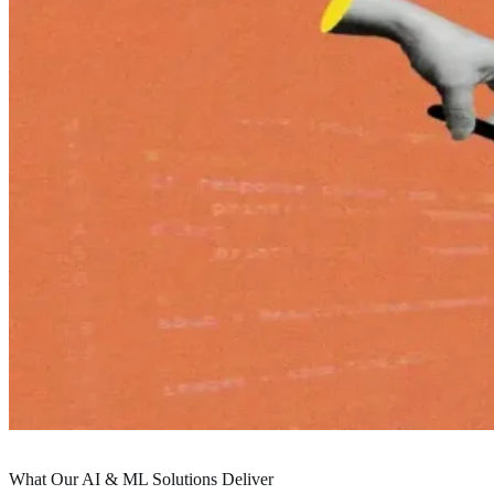
Service Details
What Our AI & ML Solutions Deliver