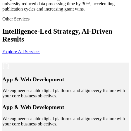
university reduced data processing time by 30%, accelerating
publication cycles and increasing grant wins.
Other Services
Intelligence-Led Strategy, AI-Driven
Results
Explore All Services
App & Web Development
We engineer scalable digital platforms and align every feature with
your core business objectives.
App & Web Development
We engineer scalable digital platforms and align every feature with
your core business objectives.