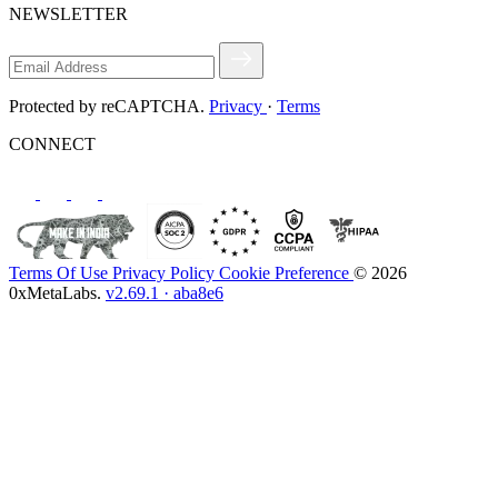
NEWSLETTER
Protected by reCAPTCHA.
Privacy
·
Terms
CONNECT
Terms Of Use
Privacy Policy
Cookie Preference
© 2026
0xMetaLabs.
v2.69.1 · aba8e6