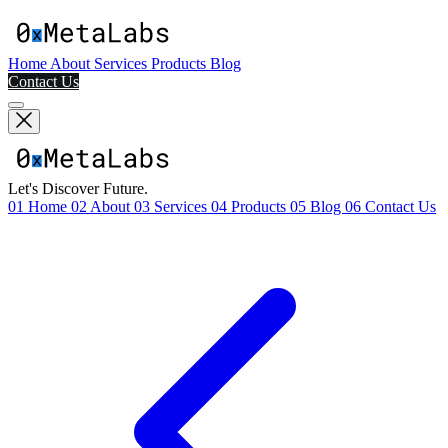
Home
About
Services
Products
Blog
Contact Us
Let's Discover Future.
01
Home
02
About
03
Services
04
Products
05
Blog
06
Contact Us