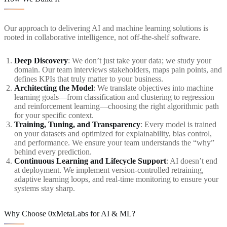
Our approach to delivering AI and machine learning solutions is
rooted in collaborative intelligence, not off-the-shelf software.
Deep Discovery
: We don’t just take your data; we study your
domain. Our team interviews stakeholders, maps pain points, and
defines KPIs that truly matter to your business.
Architecting the Model
: We translate objectives into machine
learning goals—from classification and clustering to regression
and reinforcement learning—choosing the right algorithmic path
for your specific context.
Training, Tuning, and Transparency
: Every model is trained
on your datasets and optimized for explainability, bias control,
and performance. We ensure your team understands the “why”
behind every prediction.
Continuous Learning and Lifecycle Support
: AI doesn’t end
at deployment. We implement version-controlled retraining,
adaptive learning loops, and real-time monitoring to ensure your
systems stay sharp.
Why Choose 0xMetaLabs for AI & ML?