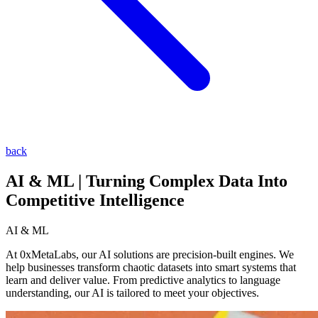
back
AI & ML | Turning Complex Data Into
Competitive Intelligence
AI & ML
At 0xMetaLabs, our AI solutions are precision-built engines. We
help businesses transform chaotic datasets into smart systems that
learn and deliver value. From predictive analytics to language
understanding, our AI is tailored to meet your objectives.