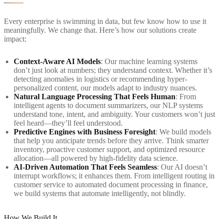
Every enterprise is swimming in data, but few know how to use it
meaningfully. We change that. Here’s how our solutions create
impact:
Context-Aware AI Models
: Our machine learning systems
don’t just look at numbers; they understand context. Whether it’s
detecting anomalies in logistics or recommending hyper-
personalized content, our models adapt to industry nuances.
Natural Language Processing That Feels Human
: From
intelligent agents to document summarizers, our NLP systems
understand tone, intent, and ambiguity. Your customers won’t just
feel heard—they’ll feel understood.
Predictive Engines with Business Foresight
: We build models
that help you anticipate trends before they arrive. Think smarter
inventory, proactive customer support, and optimized resource
allocation—all powered by high-fidelity data science.
AI-Driven Automation That Feels Seamless
: Our AI doesn’t
interrupt workflows; it enhances them. From intelligent routing in
customer service to automated document processing in finance,
we build systems that automate intelligently, not blindly.
How We Build It