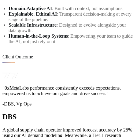
Domain-Adaptive AI
: Built with context, not assumptions.
Explainable, Ethical AI
: Transparent decision-making at every
stage of the pipeline.
Scalable Infrastructure
: Designed to evolve alongside your
data growth.
Human-in-the-Loop Systems
: Empowering your team to guide
the AI, not just rely on it.
Client Outcome
"0xMetaLabs performance consistently exceeds expectations,
empowered us to achieve our goals and drive success."
-DBS, Vp Ops
DBS
A global supply chain operator improved forecast accuracy by 25%
using our AI demand modeling. Meanwhile, a Tier-1 research