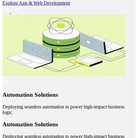
Explore App & Web Development
Automation Solutions
Deploying seamless automation to power high-impact business
logic.
Automation Solutions
Deploying seamless automation to power high-impact business