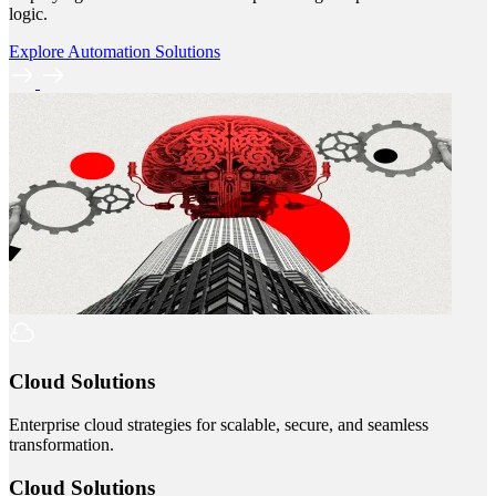
logic.
Explore Automation Solutions
Cloud Solutions
Enterprise cloud strategies for scalable, secure, and seamless
transformation.
Cloud Solutions