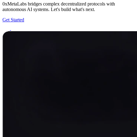
0xMetaLabs bridges complex decentralized protocols with
autonomous AI systems. Let's build what's next.
Get Started