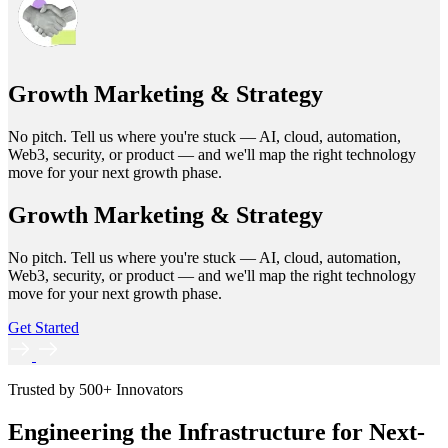
Growth Marketing & Strategy
No pitch. Tell us where you're stuck — AI, cloud, automation,
Web3, security, or product — and we'll map the right technology
move for your next growth phase.
Growth Marketing & Strategy
No pitch. Tell us where you're stuck — AI, cloud, automation,
Web3, security, or product — and we'll map the right technology
move for your next growth phase.
Get Started
Trusted by 500+ Innovators
Engineering the Infrastructure for Next-