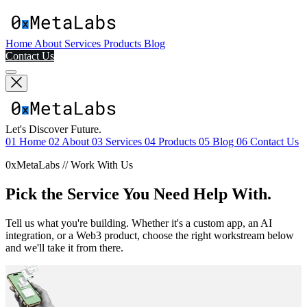
Home
About
Services
Products
Blog
Contact Us
Let's Discover Future.
01
Home
02
About
03
Services
04
Products
05
Blog
06
Contact Us
0xMetaLabs // Work With Us
Pick the Service You Need Help With.
Tell us what you're building. Whether it's a custom app, an AI
integration, or a Web3 product, choose the right workstream below
and we'll take it from there.