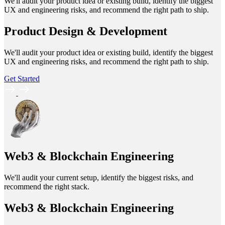
We'll audit your product idea or existing build, identify the biggest
UX and engineering risks, and recommend the right path to ship.
Product Design & Development
We'll audit your product idea or existing build, identify the biggest
UX and engineering risks, and recommend the right path to ship.
Get Started
Web3 & Blockchain Engineering
We'll audit your current setup, identify the biggest risks, and
recommend the right stack.
Web3 & Blockchain Engineering