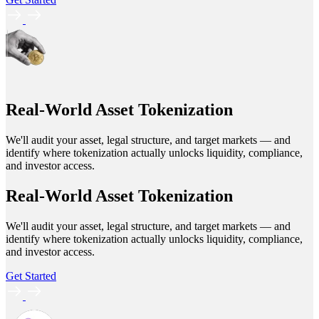
Real-World Asset Tokenization
We'll audit your asset, legal structure, and target markets — and
identify where tokenization actually unlocks liquidity, compliance,
and investor access.
Real-World Asset Tokenization
We'll audit your asset, legal structure, and target markets — and
identify where tokenization actually unlocks liquidity, compliance,
and investor access.
Get Started