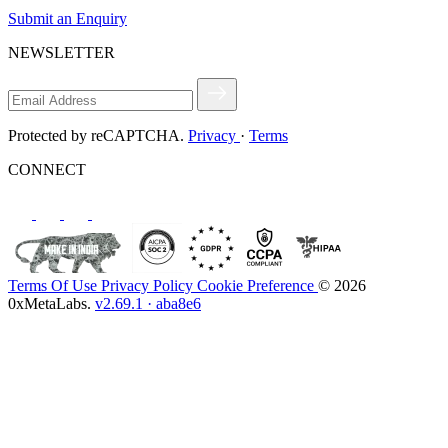
Submit an Enquiry
NEWSLETTER
Protected by reCAPTCHA.
Privacy
·
Terms
CONNECT
Terms Of Use
Privacy Policy
Cookie Preference
© 2026
0xMetaLabs.
v2.69.1 · aba8e6