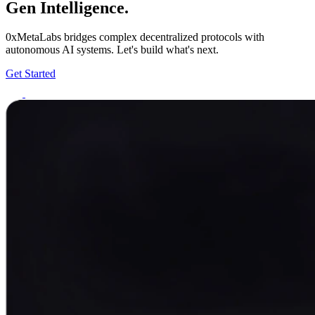
Gen Intelligence.
0xMetaLabs bridges complex decentralized protocols with
autonomous AI systems. Let's build what's next.
Get Started