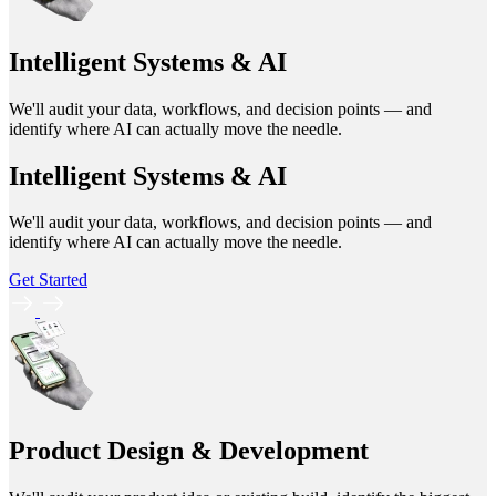
Intelligent Systems & AI
We'll audit your data, workflows, and decision points — and
identify where AI can actually move the needle.
Intelligent Systems & AI
We'll audit your data, workflows, and decision points — and
identify where AI can actually move the needle.
Get Started
Product Design & Development