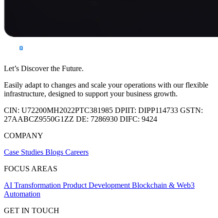
Let’s Discover the Future.
Easily adapt to changes and scale your operations with our flexible
infrastructure, designed to support your business growth.
CIN:
U72200MH2022PTC381985
DPIIT:
DIPP114733
GSTN:
27AABCZ9550G1ZZ
DE:
7286930
DIFC:
9424
COMPANY
Case Studies
Blogs
Careers
FOCUS AREAS
AI Transformation
Product Development
Blockchain & Web3
Automation
GET IN TOUCH