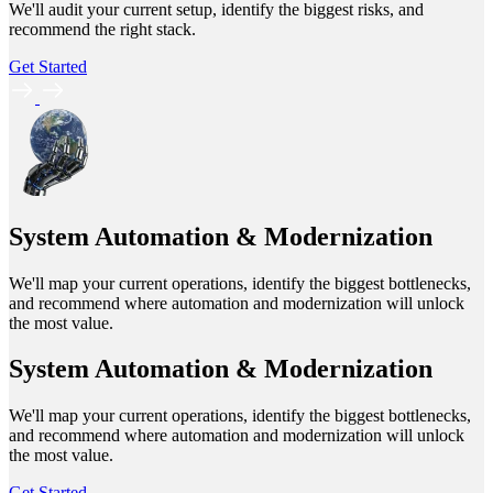
We'll audit your current setup, identify the biggest risks, and
recommend the right stack.
Get Started
System Automation & Modernization
We'll map your current operations, identify the biggest bottlenecks,
and recommend where automation and modernization will unlock
the most value.
System Automation & Modernization
We'll map your current operations, identify the biggest bottlenecks,
and recommend where automation and modernization will unlock
the most value.
Get Started