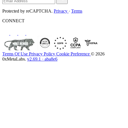
Protected by reCAPTCHA.
Privacy
·
Terms
CONNECT
Terms Of Use
Privacy Policy
Cookie Preference
© 2026
0xMetaLabs.
v2.69.1 · aba8e6