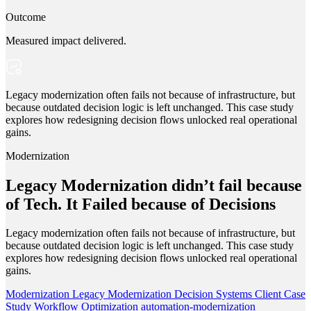
Outcome
Measured impact delivered.
Legacy modernization often fails not because of infrastructure, but
because outdated decision logic is left unchanged. This case study
explores how redesigning decision flows unlocked real operational
gains.
Modernization
Legacy Modernization didn’t fail because
of Tech. It Failed because of Decisions
Legacy modernization often fails not because of infrastructure, but
because outdated decision logic is left unchanged. This case study
explores how redesigning decision flows unlocked real operational
gains.
Modernization
Legacy Modernization
Decision Systems
Client Case
Study
Workflow Optimization
automation-modernization