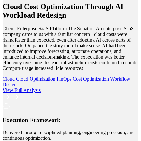
Cloud Cost Optimization Through AI
Workload Redesign
Client: Enterprise SaaS Platform The Situation An enterprise SaaS
company came to us with a familiar concern - cloud costs were
rising faster than expected, even after adopting AI across parts of
their stack. On paper, the story didn’t make sense. AI had been
introduced to improve forecasting, automate operations, and
enhance internal decision-making. The expectation was better
efficiency over time. Instead, infrastructure costs continued to climb.
Compute usage increased. Idle resources
Cloud
Cloud Optimization
FinOps
Cost Optimization
Workflow
Design
View Full Analysis
Execution Framework
Delivered through disciplined planning, engineering precision, and
continuous optimization.