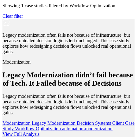
Showing
1
case studies filtered by
Workflow Optimization
Clear filter
Legacy modernization often fails not because of infrastructure, but
because outdated decision logic is left unchanged. This case study
explores how redesigning decision flows unlocked real operational
gains.
Modernization
Legacy Modernization didn’t fail because
of Tech. It Failed because of Decisions
Legacy modernization often fails not because of infrastructure, but
because outdated decision logic is left unchanged. This case study
explores how redesigning decision flows unlocked real operational
gains.
Modernization
Legacy Modernization
Decision Systems
Client Case
Study
Workflow Optimization
automation-modernization
View Full Analysis