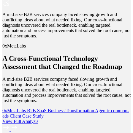
A mid-size B2B services company faced slowing growth and
conflicting ideas about what needed fixing. Our cross-functional
diagnosis uncovered the real bottleneck, enabling targeted
automation and process improvements that solved the root cause, not
just the symptoms.
0xMetaLabs
A Cross-Functional Technology
Assessment that Changed the Roadmap
A mid-size B2B services company faced slowing growth and
conflicting ideas about what needed fixing. Our cross-functional
diagnosis uncovered the real bottleneck, enabling targeted
automation and process improvements that solved the root cause, not
just the symptoms.
0xMetaLabs
B2B SaaS
Business Transformation
Agentic
common-
ads
Client Case Study
View Full Analysis