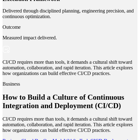
Delivered through disciplined planning, engineering precision, and
continuous optimization.
Outcome
Measured impact delivered.
CI/CD requires more than tools, it demands a cultural shift toward
automation, collaboration, and rapid iteration. This article explores
how organizations can build effective CI/CD practices.
Business
How to Build a Culture of Continuous
Integration and Deployment (CI/CD)
CI/CD requires more than tools, it demands a cultural shift toward
automation, collaboration, and rapid iteration. This article explores
how organizations can build effective CI/CD practices.