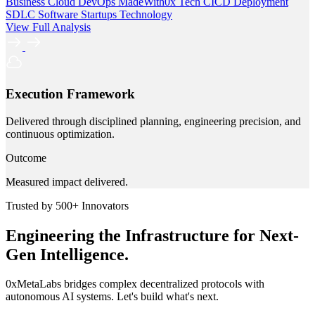
Business
Cloud
DevOps
MadeWith0x
Tech
CICD
Deployment
SDLC
Software
Startups
Technology
View Full Analysis
Execution Framework
Delivered through disciplined planning, engineering precision, and
continuous optimization.
Outcome
Measured impact delivered.
Trusted by 500+ Innovators
Engineering the Infrastructure for Next-
Gen Intelligence.
0xMetaLabs bridges complex decentralized protocols with
autonomous AI systems. Let's build what's next.