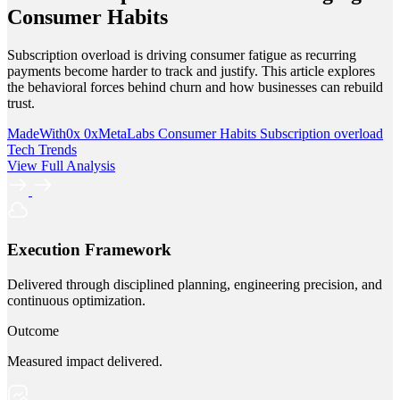
Consumer Habits
Subscription overload is driving consumer fatigue as recurring
payments become harder to track and justify. This article explores
the behavioral forces behind churn and how businesses can rebuild
trust.
MadeWith0x
0xMetaLabs
Consumer Habits
Subscription overload
Tech Trends
View Full Analysis
Execution Framework
Delivered through disciplined planning, engineering precision, and
continuous optimization.
Outcome
Measured impact delivered.