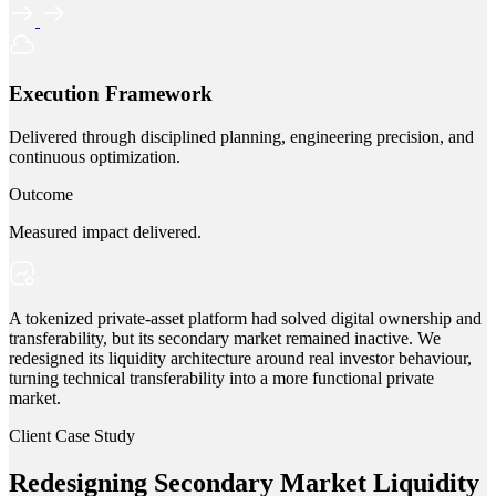
Execution Framework
Delivered through disciplined planning, engineering precision, and
continuous optimization.
Outcome
Measured impact delivered.
A tokenized private-asset platform had solved digital ownership and
transferability, but its secondary market remained inactive. We
redesigned its liquidity architecture around real investor behaviour,
turning technical transferability into a more functional private
market.
Client Case Study
Redesigning Secondary Market Liquidity