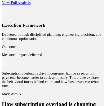
View Full Analysis
Execution Framework
Delivered through disciplined planning, engineering precision, and
continuous optimization.
Outcome
Measured impact delivered.
Subscription overload is driving consumer fatigue as recurring
payments become harder to track and justify. This article explores
the behavioral forces behind churn and how businesses can rebuild
trust.
MadeWith0x
How subscription overload is changing