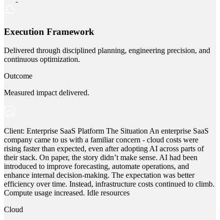
Execution Framework
Delivered through disciplined planning, engineering precision, and
continuous optimization.
Outcome
Measured impact delivered.
Client: Enterprise SaaS Platform The Situation An enterprise SaaS
company came to us with a familiar concern - cloud costs were
rising faster than expected, even after adopting AI across parts of
their stack. On paper, the story didn’t make sense. AI had been
introduced to improve forecasting, automate operations, and
enhance internal decision-making. The expectation was better
efficiency over time. Instead, infrastructure costs continued to climb.
Compute usage increased. Idle resources
Cloud