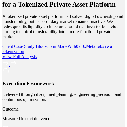
for a Tokenized Private Asset Platform
A tokenized private-asset platform had solved digital ownership and
transferability, but its secondary market remained inactive. We
redesigned its liquidity architecture around real investor behaviour,
turning technical transferability into a more functional private
market.
Client Case Study
Blockchain
MadeWith0x
0xMetaLabs
rwa-
tokenization
View Full Analysis
Execution Framework
Delivered through disciplined planning, engineering precision, and
continuous optimization.
Outcome
Measured impact delivered.