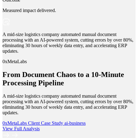
Measured impact delivered.
A mid-size logistics company automated manual document
processing with an AI-powered system, cutting errors by over 80%,
eliminating 30 hours of weekly data entry, and accelerating ERP
updates.
0xMetaLabs
From Document Chaos to a 10-Minute
Processing Pipeline
A mid-size logistics company automated manual document
processing with an AI-powered system, cutting errors by over 80%,
eliminating 30 hours of weekly data entry, and accelerating ERP
updates.
0xMetaLabs
Client Case Study
ai-business
View Full Analysis