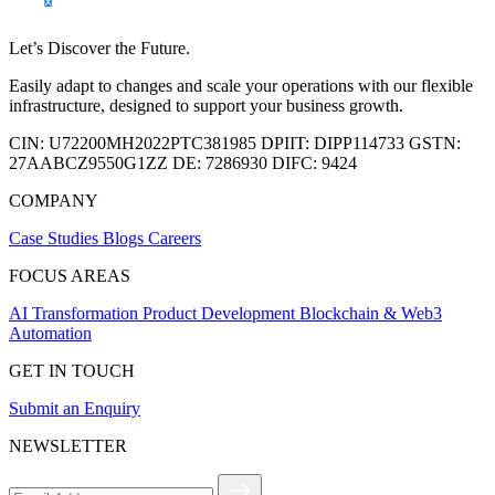
Let’s Discover the Future.
Easily adapt to changes and scale your operations with our flexible
infrastructure, designed to support your business growth.
CIN:
U72200MH2022PTC381985
DPIIT:
DIPP114733
GSTN:
27AABCZ9550G1ZZ
DE:
7286930
DIFC:
9424
COMPANY
Case Studies
Blogs
Careers
FOCUS AREAS
AI Transformation
Product Development
Blockchain & Web3
Automation
GET IN TOUCH
Submit an Enquiry
NEWSLETTER