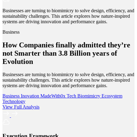
Businesses are turning to biomimicry to solve design, efficiency, and
sustainability challenges. This article explores how nature-inspired
systems are driving innovation and performance gains.
Business
How Companies finally admitted they’re
not Smarter than 3.8 Billion years of
Evolution
Businesses are turning to biomimicry to solve design, efficiency, and
sustainability challenges. This article explores how nature-inspired
systems are driving innovation and performance gains.
Business
Inovation
MadeWith0x
Tech
Biomimicry
Ecosystem
Technology
View Full Analysis
Execution Framework