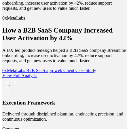
onboarding, increase user activation by 42%, reduce support
requests, and get new users to value much faster.
0xMetaLabs
How a B2B SaaS Company Increased
User Activation by 42%
A UX-led product redesign helped a B2B SaaS company streamline
onboarding, increase user activation by 42%, reduce support
requests, and get new users to value much faster.
0xMetaLabs
B2B SaaS
app-web
Client Case Study
View Full Analysis
Execution Framework
Delivered through disciplined planning, engineering precision, and
continuous optimization.
Outcome