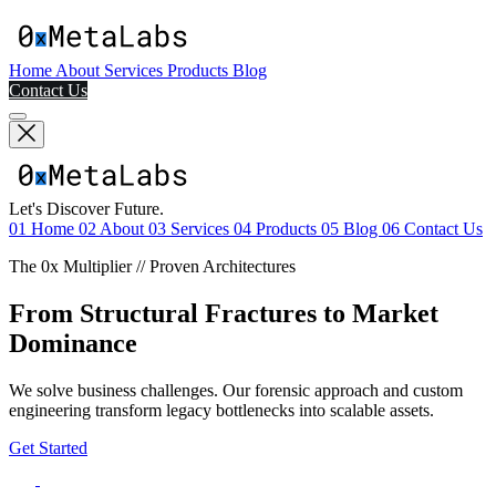
Home
About
Services
Products
Blog
Contact Us
Let's Discover Future.
01
Home
02
About
03
Services
04
Products
05
Blog
06
Contact Us
The 0x Multiplier // Proven Architectures
From Structural Fractures to Market
Dominance
We solve business challenges. Our forensic approach and custom
engineering transform legacy bottlenecks into scalable assets.
Get Started