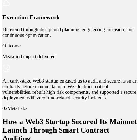
Execution Framework
Delivered through disciplined planning, engineering precision, and
continuous optimization.
Outcome
Measured impact delivered.
An early-stage Web3 startup engaged us to audit and secure its smart
contracts before mainnet launch. We identified critical
vulnerabilities, rebuilt high-risk components, and supported a secure
deployment with zero fund-related security incidents.
0xMetaLabs
How a Web3 Startup Secured Its Mainnet
Launch Through Smart Contract
Auditing