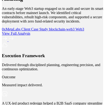
An early-stage Web3 startup engaged us to audit and secure its smart
contracts before mainnet launch. We identified critical
vulnerabilities, rebuilt high-risk components, and supported a secure
deployment with zero fund-related security incidents.
0xMetaLabs
Client Case Study
blockchain-web3
Web3
View Full Analysis
Execution Framework
Delivered through disciplined planning, engineering precision, and
continuous optimization.
Outcome
Measured impact delivered.
A UX-led product redesign helped a B2B SaaS company streamline