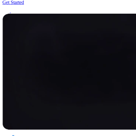
Get Started