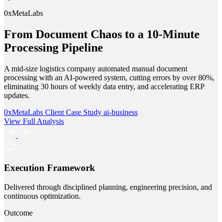
0xMetaLabs
From Document Chaos to a 10-Minute
Processing Pipeline
A mid-size logistics company automated manual document
processing with an AI-powered system, cutting errors by over 80%,
eliminating 30 hours of weekly data entry, and accelerating ERP
updates.
0xMetaLabs
Client Case Study
ai-business
View Full Analysis
Execution Framework
Delivered through disciplined planning, engineering precision, and
continuous optimization.
Outcome