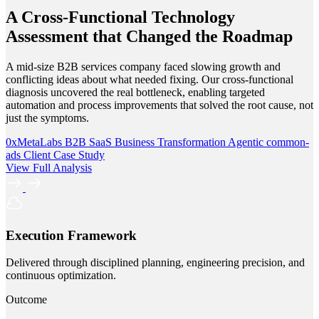
A Cross-Functional Technology
Assessment that Changed the Roadmap
A mid-size B2B services company faced slowing growth and
conflicting ideas about what needed fixing. Our cross-functional
diagnosis uncovered the real bottleneck, enabling targeted
automation and process improvements that solved the root cause, not
just the symptoms.
0xMetaLabs
B2B SaaS
Business Transformation
Agentic
common-
ads
Client Case Study
View Full Analysis
Execution Framework
Delivered through disciplined planning, engineering precision, and
continuous optimization.
Outcome