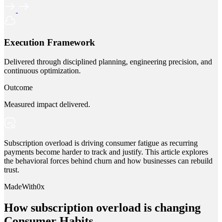
Execution Framework
Delivered through disciplined planning, engineering precision, and
continuous optimization.
Outcome
Measured impact delivered.
Subscription overload is driving consumer fatigue as recurring
payments become harder to track and justify. This article explores
the behavioral forces behind churn and how businesses can rebuild
trust.
MadeWith0x
How subscription overload is changing
Consumer Habits