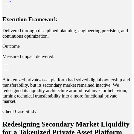
Execution Framework
Delivered through disciplined planning, engineering precision, and
continuous optimization.
Outcome
Measured impact delivered.
A tokenized private-asset platform had solved digital ownership and
transferability, but its secondary market remained inactive. We
redesigned its liquidity architecture around real investor behaviour,
turning technical transferability into a more functional private
market.
Client Case Study
Redesigning Secondary Market Liquidity
for a Tokenized Private Asset Platform