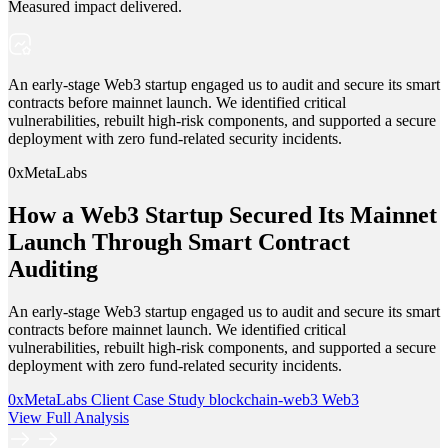
Measured impact delivered.
An early-stage Web3 startup engaged us to audit and secure its smart
contracts before mainnet launch. We identified critical
vulnerabilities, rebuilt high-risk components, and supported a secure
deployment with zero fund-related security incidents.
0xMetaLabs
How a Web3 Startup Secured Its Mainnet
Launch Through Smart Contract
Auditing
An early-stage Web3 startup engaged us to audit and secure its smart
contracts before mainnet launch. We identified critical
vulnerabilities, rebuilt high-risk components, and supported a secure
deployment with zero fund-related security incidents.
0xMetaLabs
Client Case Study
blockchain-web3
Web3
View Full Analysis