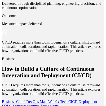
Delivered through disciplined planning, engineering precision, and
continuous optimization.
Outcome
Measured impact delivered.
CI/CD requires more than tools, it demands a cultural shift toward
automation, collaboration, and rapid iteration. This article explores
how organizations can build effective CI/CD practices.
Business
How to Build a Culture of Continuous
Integration and Deployment (CI/CD)
CI/CD requires more than tools, it demands a cultural shift toward
automation, collaboration, and rapid iteration. This article explores
how organizations can build effective CI/CD practices.
Business
Cloud
DevOps
MadeWith0x
Tech
CICD
Deployment
SDLC
Software
Startups
Technology