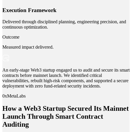
Execution Framework
Delivered through disciplined planning, engineering precision, and
continuous optimization.
Outcome
Measured impact delivered.
An early-stage Web3 startup engaged us to audit and secure its smart
contracts before mainnet launch. We identified critical
vulnerabilities, rebuilt high-risk components, and supported a secure
deployment with zero fund-related security incidents.
0xMetaLabs
How a Web3 Startup Secured Its Mainnet
Launch Through Smart Contract
Auditing