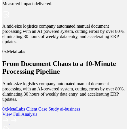
Measured impact delivered.
A mid-size logistics company automated manual document
processing with an AI-powered system, cutting errors by over 80%,
eliminating 30 hours of weekly data entry, and accelerating ERP
updates.
0xMetaLabs
From Document Chaos to a 10-Minute
Processing Pipeline
A mid-size logistics company automated manual document
processing with an AI-powered system, cutting errors by over 80%,
eliminating 30 hours of weekly data entry, and accelerating ERP
updates.
0xMetaLabs
Client Case Study
ai-business
View Full Analysis