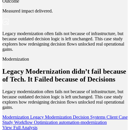
Outcome
Measured impact delivered.
Legacy modernization often fails not because of infrastructure, but
because outdated decision logic is left unchanged. This case study
explores how redesigning decision flows unlocked real operational
gains.
Modernization
Legacy Modernization didn’t fail because
of Tech. It Failed because of Decisions
Legacy modernization often fails not because of infrastructure, but
because outdated decision logic is left unchanged. This case study
explores how redesigning decision flows unlocked real operational
gains.
Modernization
Legacy Modernization
Decision Systems
Client Case
Study
Workflow Optimization
automation-modernization
View Full Analysis