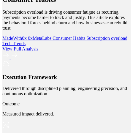
Subscription overload is driving consumer fatigue as recurring
payments become harder to track and justify. This article explores
the behavioral forces behind churn and how businesses can rebuild
trust.
MadeWith0x
0xMetaLabs
Consumer Habits
Subscription overload
Tech Trends
View Full Analysis
Execution Framework
Delivered through disciplined planning, engineering precision, and
continuous optimization.
Outcome
Measured impact delivered.