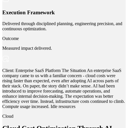
Execution Framework
Delivered through disciplined planning, engineering precision, and
continuous optimization.
Outcome
Measured impact delivered.
Client: Enterprise SaaS Platform The Situation An enterprise SaaS
company came to us with a familiar concern - cloud costs were
rising faster than expected, even after adopting AI across parts of
their stack. On paper, the story didn’t make sense. AI had been
introduced to improve forecasting, automate operations, and
enhance internal decision-making. The expectation was better
efficiency over time. Instead, infrastructure costs continued to climb.
Compute usage increased. Idle resources
Cloud