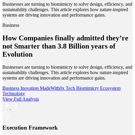
Businesses are turning to biomimicry to solve design, efficiency, and
sustainability challenges. This article explores how nature-inspired
systems are driving innovation and performance gains.
Business
How Companies finally admitted they’re
not Smarter than 3.8 Billion years of
Evolution
Businesses are turning to biomimicry to solve design, efficiency, and
sustainability challenges. This article explores how nature-inspired
systems are driving innovation and performance gains.
Business
Inovation
MadeWith0x
Tech
Biomimicry
Ecosystem
Technology
View Full Analysis
Execution Framework