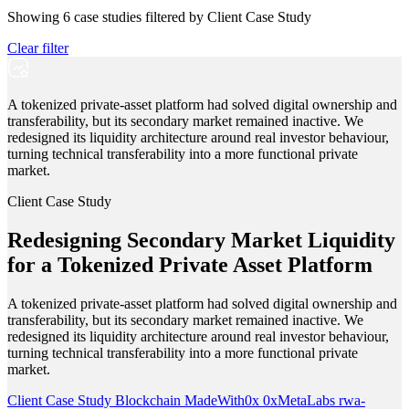
Showing
6
case studies filtered by
Client Case Study
Clear filter
A tokenized private-asset platform had solved digital ownership and
transferability, but its secondary market remained inactive. We
redesigned its liquidity architecture around real investor behaviour,
turning technical transferability into a more functional private
market.
Client Case Study
Redesigning Secondary Market Liquidity
for a Tokenized Private Asset Platform
A tokenized private-asset platform had solved digital ownership and
transferability, but its secondary market remained inactive. We
redesigned its liquidity architecture around real investor behaviour,
turning technical transferability into a more functional private
market.
Client Case Study
Blockchain
MadeWith0x
0xMetaLabs
rwa-