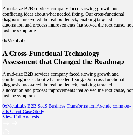
A mid-size B2B services company faced slowing growth and
conflicting ideas about what needed fixing. Our cross-functional
diagnosis uncovered the real bottleneck, enabling targeted
automation and process improvements that solved the root cause, not
just the symptoms.
0xMetaLabs
A Cross-Functional Technology
Assessment that Changed the Roadmap
A mid-size B2B services company faced slowing growth and
conflicting ideas about what needed fixing. Our cross-functional
diagnosis uncovered the real bottleneck, enabling targeted
automation and process improvements that solved the root cause, not
just the symptoms.
0xMetaLabs
B2B SaaS
Business Transformation
Agentic
common-
ads
Client Case Study
View Full Analysis