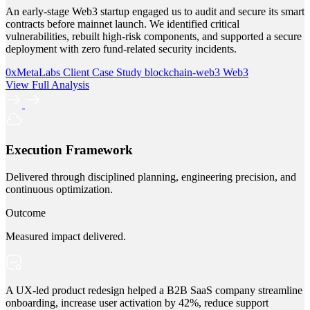
An early-stage Web3 startup engaged us to audit and secure its smart
contracts before mainnet launch. We identified critical
vulnerabilities, rebuilt high-risk components, and supported a secure
deployment with zero fund-related security incidents.
0xMetaLabs
Client Case Study
blockchain-web3
Web3
View Full Analysis
Execution Framework
Delivered through disciplined planning, engineering precision, and
continuous optimization.
Outcome
Measured impact delivered.
A UX-led product redesign helped a B2B SaaS company streamline
onboarding, increase user activation by 42%, reduce support