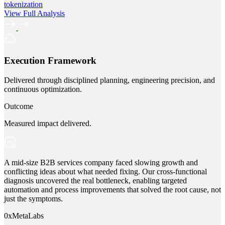
tokenization
View Full Analysis
Execution Framework
Delivered through disciplined planning, engineering precision, and
continuous optimization.
Outcome
Measured impact delivered.
A mid-size B2B services company faced slowing growth and
conflicting ideas about what needed fixing. Our cross-functional
diagnosis uncovered the real bottleneck, enabling targeted
automation and process improvements that solved the root cause, not
just the symptoms.
0xMetaLabs