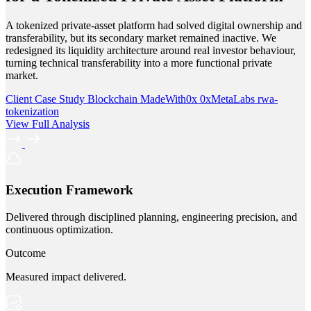
A tokenized private-asset platform had solved digital ownership and
transferability, but its secondary market remained inactive. We
redesigned its liquidity architecture around real investor behaviour,
turning technical transferability into a more functional private
market.
Client Case Study
Blockchain
MadeWith0x
0xMetaLabs
rwa-
tokenization
View Full Analysis
Execution Framework
Delivered through disciplined planning, engineering precision, and
continuous optimization.
Outcome
Measured impact delivered.