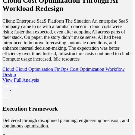
Cloud Cost Optimization Through AI
Workload Redesign
Client: Enterprise SaaS Platform The Situation An enterprise SaaS
company came to us with a familiar concern - cloud costs were
rising faster than expected, even after adopting AI across parts of
their stack. On paper, the story didn’t make sense. AI had been
introduced to improve forecasting, automate operations, and
enhance internal decision-making. The expectation was better
efficiency over time. Instead, infrastructure costs continued to climb.
Compute usage increased. Idle resources
Cloud
Cloud Optimization
FinOps
Cost Optimization
Workflow
Design
View Full Analysis
Execution Framework
Delivered through disciplined planning, engineering precision, and
continuous optimization.