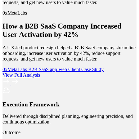
requests, and get new users to value much faster.
0xMetaLabs
How a B2B SaaS Company Increased
User Activation by 42%
A UX-led product redesign helped a B2B SaaS company streamline
onboarding, increase user activation by 42%, reduce support
requests, and get new users to value much faster.
0xMetaLabs
B2B SaaS
app-web
Client Case Study
View Full Analysis
Execution Framework
Delivered through disciplined planning, engineering precision, and
continuous optimization.
Outcome