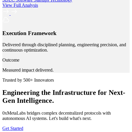
View Full Analysis
Execution Framework
Delivered through disciplined planning, engineering precision, and
continuous optimization.
Outcome
Measured impact delivered.
Trusted by 500+ Innovators
Engineering the Infrastructure for Next-
Gen Intelligence.
0xMetaLabs bridges complex decentralized protocols with
autonomous AI systems. Let's build what's next.
Get Started