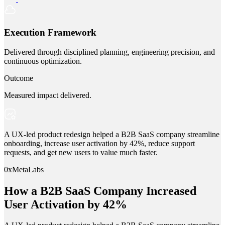
Execution Framework
Delivered through disciplined planning, engineering precision, and
continuous optimization.
Outcome
Measured impact delivered.
A UX-led product redesign helped a B2B SaaS company streamline
onboarding, increase user activation by 42%, reduce support
requests, and get new users to value much faster.
0xMetaLabs
How a B2B SaaS Company Increased
User Activation by 42%