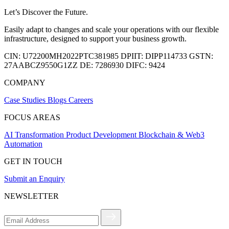
Let’s Discover the Future.
Easily adapt to changes and scale your operations with our flexible
infrastructure, designed to support your business growth.
CIN:
U72200MH2022PTC381985
DPIIT:
DIPP114733
GSTN:
27AABCZ9550G1ZZ
DE:
7286930
DIFC:
9424
COMPANY
Case Studies
Blogs
Careers
FOCUS AREAS
AI Transformation
Product Development
Blockchain & Web3
Automation
GET IN TOUCH
Submit an Enquiry
NEWSLETTER