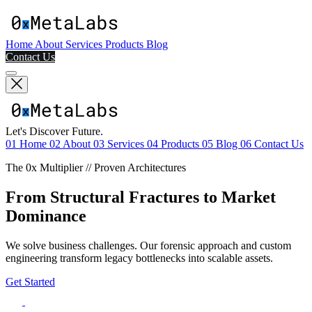
Home
About
Services
Products
Blog
Contact Us
Let's Discover Future.
01
Home
02
About
03
Services
04
Products
05
Blog
06
Contact Us
The 0x Multiplier // Proven Architectures
From Structural Fractures to Market
Dominance
We solve business challenges. Our forensic approach and custom
engineering transform legacy bottlenecks into scalable assets.
Get Started