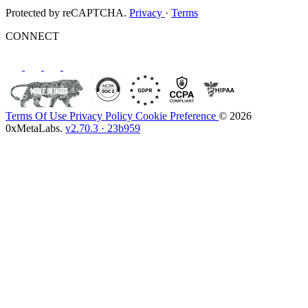
Protected by reCAPTCHA.
Privacy
·
Terms
CONNECT
Terms Of Use
Privacy Policy
Cookie Preference
© 2026
0xMetaLabs.
v2.70.3 · 23b959