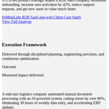
A UX-led product redesign helped a B2B SaaS company streamline
onboarding, increase user activation by 42%, reduce support
requests, and get new users to value much faster.
0xMetaLabs
B2B SaaS
app-web
Client Case Study
View Full Analysis
Execution Framework
Delivered through disciplined planning, engineering precision, and
continuous optimization.
Outcome
Measured impact delivered.
A mid-size logistics company automated manual document
processing with an AI-powered system, cutting errors by over 80%,
eliminating 30 hours of weekly data entry, and accelerating ERP
updates.