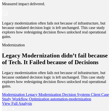
Measured impact delivered.
Legacy modernization often fails not because of infrastructure, but
because outdated decision logic is left unchanged. This case study
explores how redesigning decision flows unlocked real operational
gains.
Modernization
Legacy Modernization didn’t fail because
of Tech. It Failed because of Decisions
Legacy modernization often fails not because of infrastructure, but
because outdated decision logic is left unchanged. This case study
explores how redesigning decision flows unlocked real operational
gains.
Modernization
Legacy Modernization
Decision Systems
Client Case
Study
Workflow Optimization
automation-modernization
View Full Analysis