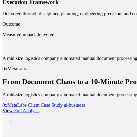
Execution Framework
Delivered through disciplined planning, engineering precision, and co
Outcome
Measured impact delivered.
A mid-size logistics company automated manual document processing w
0xMetaLabs
From Document Chaos to a 10-Minute Proc
A mid-size logistics company automated manual document processing w
0xMetaLabs
Client Case Study
ai-business
View Full Analysis