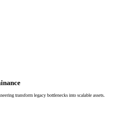
minance
eering transform legacy bottlenecks into scalable assets.