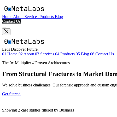
Home
About
Services
Products
Blog
Contact Us
Let's Discover Future.
01
Home
02
About
03
Services
04
Products
05
Blog
06
Contact Us
The 0x Multiplier // Proven Architectures
From Structural Fractures to Market Do
We solve business challenges. Our forensic approach and custom engin
Get Started
Showing
2
case studies filtered by
Business