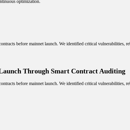
ntinuous optimization.
ontracts before mainnet launch. We identified critical vulnerabilities,
 Launch Through Smart Contract Auditing
ontracts before mainnet launch. We identified critical vulnerabilities,