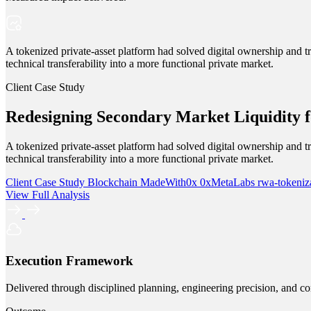
A tokenized private-asset platform had solved digital ownership and tra
technical transferability into a more functional private market.
Client Case Study
Redesigning Secondary Market Liquidity f
A tokenized private-asset platform had solved digital ownership and tra
technical transferability into a more functional private market.
Client Case Study
Blockchain
MadeWith0x
0xMetaLabs
rwa-tokeniz
View Full Analysis
Execution Framework
Delivered through disciplined planning, engineering precision, and co