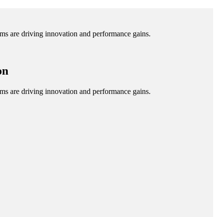
tems are driving innovation and performance gains.
on
tems are driving innovation and performance gains.