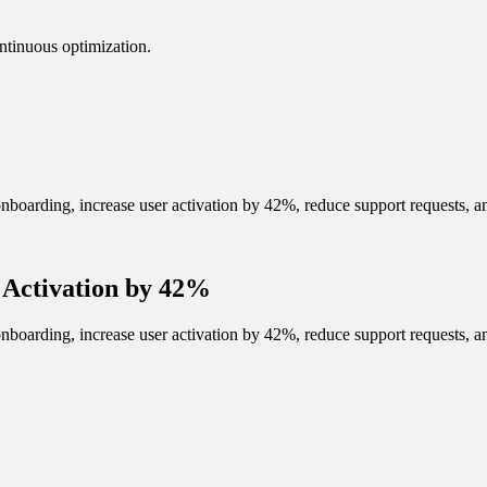
ntinuous optimization.
arding, increase user activation by 42%, reduce support requests, and
Activation by 42%
arding, increase user activation by 42%, reduce support requests, and