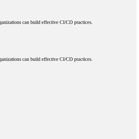
ganizations can build effective CI/CD practices.
ganizations can build effective CI/CD practices.