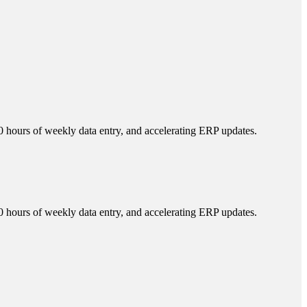
 hours of weekly data entry, and accelerating ERP updates.
 hours of weekly data entry, and accelerating ERP updates.