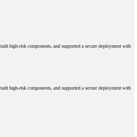
 rebuilt high-risk components, and supported a secure deployment with
 rebuilt high-risk components, and supported a secure deployment with