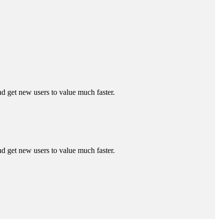
 get new users to value much faster.
 get new users to value much faster.