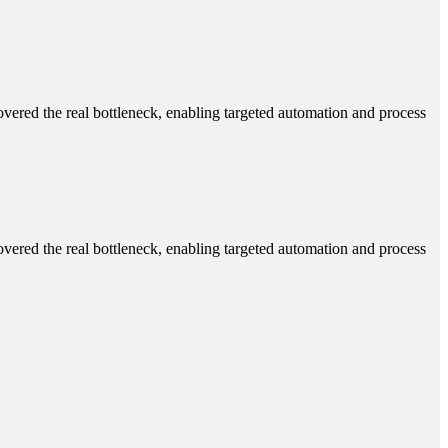
ered the real bottleneck, enabling targeted automation and process
ered the real bottleneck, enabling targeted automation and process