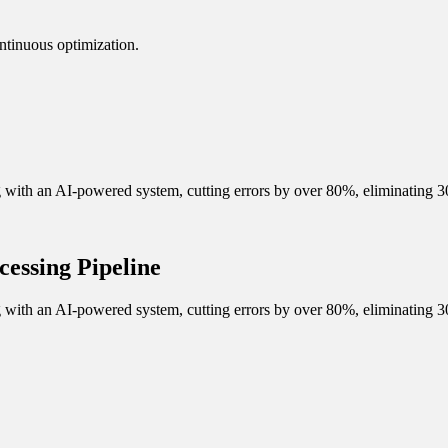
ntinuous optimization.
ith an AI-powered system, cutting errors by over 80%, eliminating 30
essing Pipeline
ith an AI-powered system, cutting errors by over 80%, eliminating 30