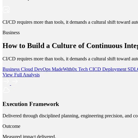
CI/CD requires more than tools, it demands a cultural shift toward aut
Business
How to Build a Culture of Continuous Int
CI/CD requires more than tools, it demands a cultural shift toward aut
Business
Cloud
DevOps
MadeWith0x
Tech
CICD
Deployment
SD
View Full Analysis
Execution Framework
Delivered through disciplined planning, engineering precision, and co
Outcome
Measured impact delivered.