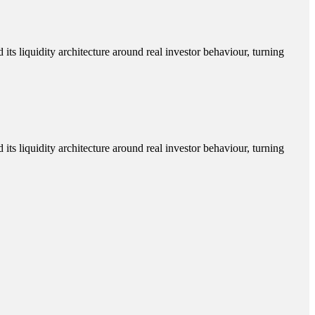
its liquidity architecture around real investor behaviour, turning
its liquidity architecture around real investor behaviour, turning