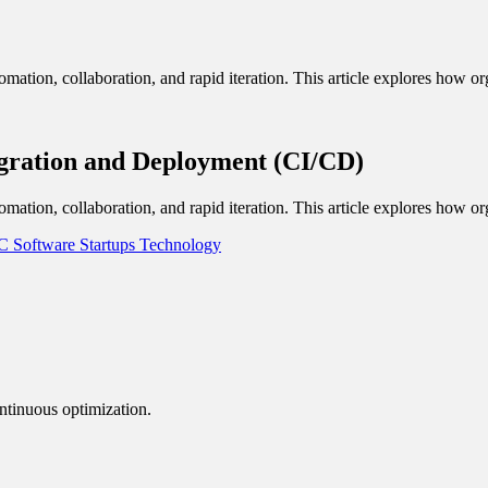
omation, collaboration, and rapid iteration. This article explores how or
egration and Deployment (CI/CD)
omation, collaboration, and rapid iteration. This article explores how or
LC
Software
Startups
Technology
ntinuous optimization.