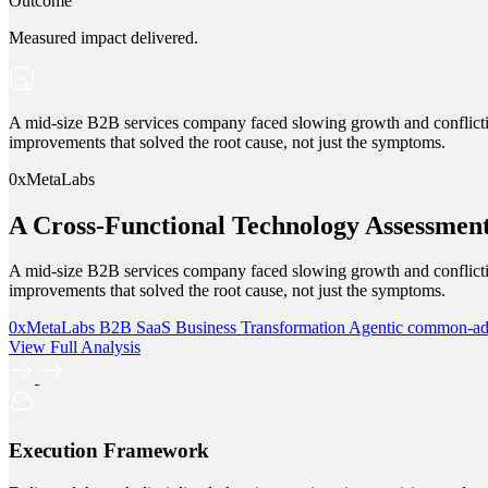
Outcome
Measured impact delivered.
A mid-size B2B services company faced slowing growth and conflictin
improvements that solved the root cause, not just the symptoms.
0xMetaLabs
A Cross-Functional Technology Assessmen
A mid-size B2B services company faced slowing growth and conflictin
improvements that solved the root cause, not just the symptoms.
0xMetaLabs
B2B SaaS
Business Transformation
Agentic
common-a
View Full Analysis
Execution Framework