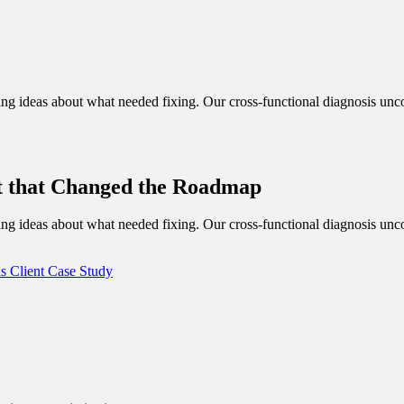
g ideas about what needed fixing. Our cross-functional diagnosis uncov
t that Changed the Roadmap
g ideas about what needed fixing. Our cross-functional diagnosis uncov
ds
Client Case Study