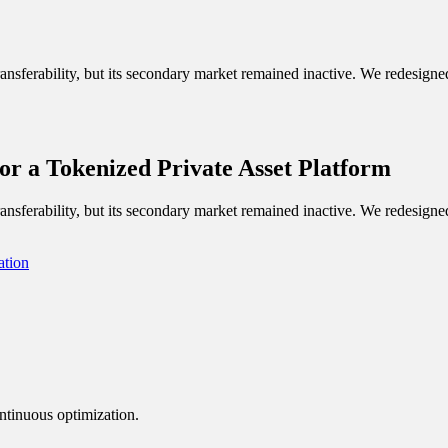
nsferability, but its secondary market remained inactive. We redesigned 
or a Tokenized Private Asset Platform
nsferability, but its secondary market remained inactive. We redesigned 
ation
ntinuous optimization.