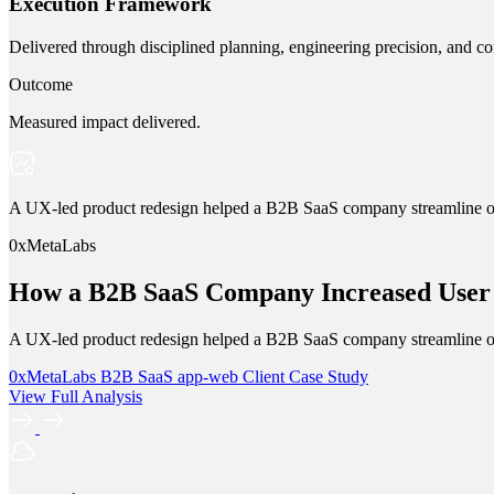
Execution Framework
Delivered through disciplined planning, engineering precision, and co
Outcome
Measured impact delivered.
A UX-led product redesign helped a B2B SaaS company streamline onbo
0xMetaLabs
How a B2B SaaS Company Increased User 
A UX-led product redesign helped a B2B SaaS company streamline onbo
0xMetaLabs
B2B SaaS
app-web
Client Case Study
View Full Analysis