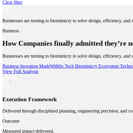
Clear filter
Businesses are turning to biomimicry to solve design, efficiency, and 
Business
How Companies finally admitted they’re no
Businesses are turning to biomimicry to solve design, efficiency, and 
Business
Inovation
MadeWith0x
Tech
Biomimicry
Ecosystem
Techn
View Full Analysis
Execution Framework
Delivered through disciplined planning, engineering precision, and co
Outcome
Measured impact delivered.