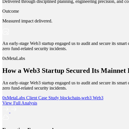
Delivered through disciplined planning, engineering precision, and co
Outcome
Measured impact delivered.
An early-stage Web3 startup engaged us to audit and secure its smart c
zero fund-related security incidents.
0xMetaLabs
How a Web3 Startup Secured Its Mainnet
An early-stage Web3 startup engaged us to audit and secure its smart c
zero fund-related security incidents.
0xMetaLabs
Client Case Study
blockchain-web3
Web3
View Full Analysis