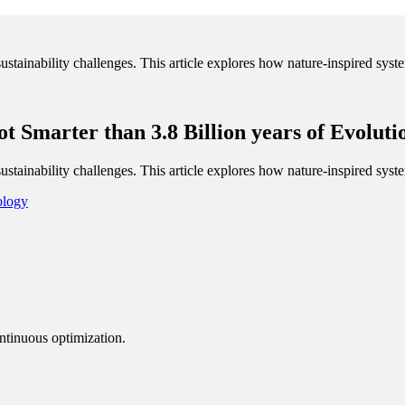
sustainability challenges. This article explores how nature-inspired sys
t Smarter than 3.8 Billion years of Evoluti
sustainability challenges. This article explores how nature-inspired sys
ology
ntinuous optimization.