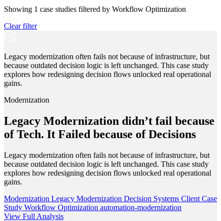
Showing
1
case studies filtered by
Workflow Optimization
Clear filter
Legacy modernization often fails not because of infrastructure, but
because outdated decision logic is left unchanged. This case study
explores how redesigning decision flows unlocked real operational
gains.
Modernization
Legacy Modernization didn’t fail because
of Tech. It Failed because of Decisions
Legacy modernization often fails not because of infrastructure, but
because outdated decision logic is left unchanged. This case study
explores how redesigning decision flows unlocked real operational
gains.
Modernization
Legacy Modernization
Decision Systems
Client Case
Study
Workflow Optimization
automation-modernization
View Full Analysis