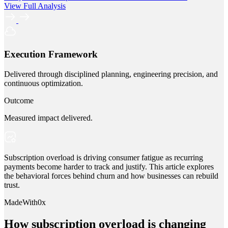
View Full Analysis
Execution Framework
Delivered through disciplined planning, engineering precision, and
continuous optimization.
Outcome
Measured impact delivered.
Subscription overload is driving consumer fatigue as recurring
payments become harder to track and justify. This article explores
the behavioral forces behind churn and how businesses can rebuild
trust.
MadeWith0x
How subscription overload is changing