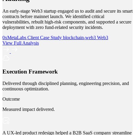
An early-stage Web3 startup engaged us to audit and secure its smart
contracts before mainnet launch. We identified critical
vulnerabilities, rebuilt high-risk components, and supported a secure
deployment with zero fund-related security incidents.
0xMetaLabs
Client Case Study
blockchain-web3
Web3
View Full Analysis
Execution Framework
Delivered through disciplined planning, engineering precision, and
continuous optimization.
Outcome
Measured impact delivered.
A UX-led product redesign helped a B2B SaaS company streamline