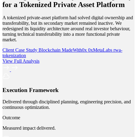
for a Tokenized Private Asset Platform
A tokenized private-asset platform had solved digital ownership and
transferability, but its secondary market remained inactive. We
redesigned its liquidity architecture around real investor behaviour,
turning technical transferability into a more functional private
market.
Client Case Study
Blockchain
MadeWith0x
0xMetaLabs
rwa-
tokenization
View Full Analysis
Execution Framework
Delivered through disciplined planning, engineering precision, and
continuous optimization.
Outcome
Measured impact delivered.