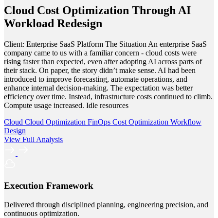
Cloud Cost Optimization Through AI
Workload Redesign
Client: Enterprise SaaS Platform The Situation An enterprise SaaS
company came to us with a familiar concern - cloud costs were
rising faster than expected, even after adopting AI across parts of
their stack. On paper, the story didn’t make sense. AI had been
introduced to improve forecasting, automate operations, and
enhance internal decision-making. The expectation was better
efficiency over time. Instead, infrastructure costs continued to climb.
Compute usage increased. Idle resources
Cloud
Cloud Optimization
FinOps
Cost Optimization
Workflow
Design
View Full Analysis
Execution Framework
Delivered through disciplined planning, engineering precision, and
continuous optimization.