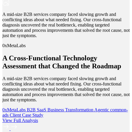
A mid-size B2B services company faced slowing growth and
conflicting ideas about what needed fixing. Our cross-functional
diagnosis uncovered the real bottleneck, enabling targeted
automation and process improvements that solved the root cause, not
just the symptoms.
0xMetaLabs
A Cross-Functional Technology
Assessment that Changed the Roadmap
A mid-size B2B services company faced slowing growth and
conflicting ideas about what needed fixing. Our cross-functional
diagnosis uncovered the real bottleneck, enabling targeted
automation and process improvements that solved the root cause, not
just the symptoms.
0xMetaLabs
B2B SaaS
Business Transformation
Agentic
common-
ads
Client Case Study
View Full Analysis