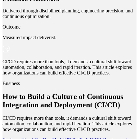
Delivered through disciplined planning, engineering precision, and
continuous optimization.
Outcome
Measured impact delivered.
CI/CD requires more than tools, it demands a cultural shift toward
automation, collaboration, and rapid iteration. This article explores
how organizations can build effective CI/CD practices.
Business
How to Build a Culture of Continuous
Integration and Deployment (CI/CD)
CI/CD requires more than tools, it demands a cultural shift toward
automation, collaboration, and rapid iteration. This article explores
how organizations can build effective CI/CD practices.