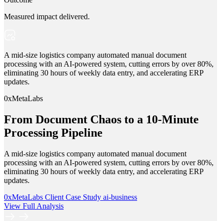
Measured impact delivered.
A mid-size logistics company automated manual document
processing with an AI-powered system, cutting errors by over 80%,
eliminating 30 hours of weekly data entry, and accelerating ERP
updates.
0xMetaLabs
From Document Chaos to a 10-Minute
Processing Pipeline
A mid-size logistics company automated manual document
processing with an AI-powered system, cutting errors by over 80%,
eliminating 30 hours of weekly data entry, and accelerating ERP
updates.
0xMetaLabs
Client Case Study
ai-business
View Full Analysis