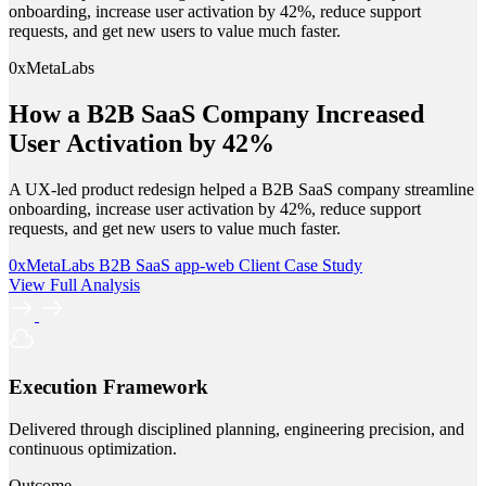
onboarding, increase user activation by 42%, reduce support
requests, and get new users to value much faster.
0xMetaLabs
How a B2B SaaS Company Increased
User Activation by 42%
A UX-led product redesign helped a B2B SaaS company streamline
onboarding, increase user activation by 42%, reduce support
requests, and get new users to value much faster.
0xMetaLabs
B2B SaaS
app-web
Client Case Study
View Full Analysis
Execution Framework
Delivered through disciplined planning, engineering precision, and
continuous optimization.
Outcome