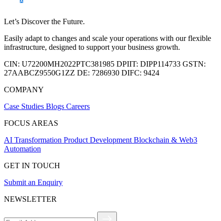
Let’s Discover the Future.
Easily adapt to changes and scale your operations with our flexible
infrastructure, designed to support your business growth.
CIN:
U72200MH2022PTC381985
DPIIT:
DIPP114733
GSTN:
27AABCZ9550G1ZZ
DE:
7286930
DIFC:
9424
COMPANY
Case Studies
Blogs
Careers
FOCUS AREAS
AI Transformation
Product Development
Blockchain & Web3
Automation
GET IN TOUCH
Submit an Enquiry
NEWSLETTER