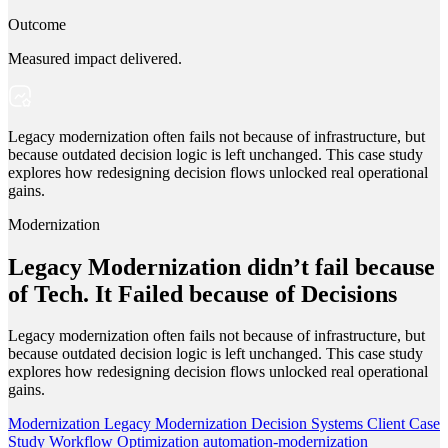
Outcome
Measured impact delivered.
Legacy modernization often fails not because of infrastructure, but
because outdated decision logic is left unchanged. This case study
explores how redesigning decision flows unlocked real operational
gains.
Modernization
Legacy Modernization didn’t fail because
of Tech. It Failed because of Decisions
Legacy modernization often fails not because of infrastructure, but
because outdated decision logic is left unchanged. This case study
explores how redesigning decision flows unlocked real operational
gains.
Modernization
Legacy Modernization
Decision Systems
Client Case
Study
Workflow Optimization
automation-modernization