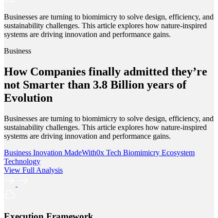
Businesses are turning to biomimicry to solve design, efficiency, and
sustainability challenges. This article explores how nature-inspired
systems are driving innovation and performance gains.
Business
How Companies finally admitted they’re
not Smarter than 3.8 Billion years of
Evolution
Businesses are turning to biomimicry to solve design, efficiency, and
sustainability challenges. This article explores how nature-inspired
systems are driving innovation and performance gains.
Business
Inovation
MadeWith0x
Tech
Biomimicry
Ecosystem
Technology
View Full Analysis
Execution Framework