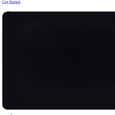
Get Started