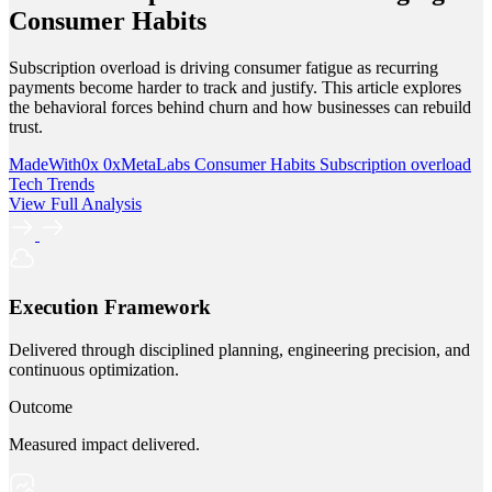
Consumer Habits
Subscription overload is driving consumer fatigue as recurring
payments become harder to track and justify. This article explores
the behavioral forces behind churn and how businesses can rebuild
trust.
MadeWith0x
0xMetaLabs
Consumer Habits
Subscription overload
Tech Trends
View Full Analysis
Execution Framework
Delivered through disciplined planning, engineering precision, and
continuous optimization.
Outcome
Measured impact delivered.