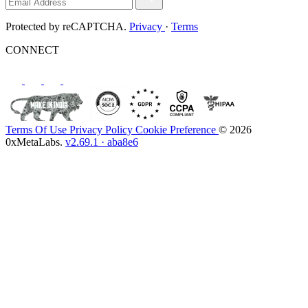
Protected by reCAPTCHA.
Privacy
·
Terms
CONNECT
Terms Of Use
Privacy Policy
Cookie Preference
© 2026
0xMetaLabs.
v2.69.1 · aba8e6