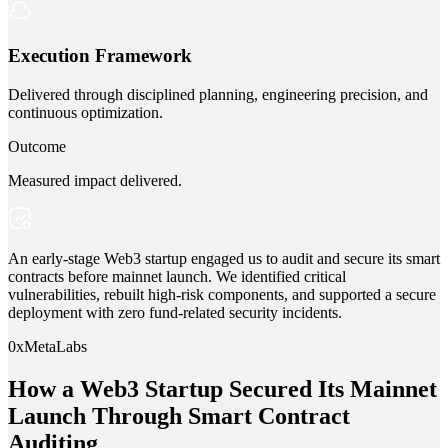
Execution Framework
Delivered through disciplined planning, engineering precision, and
continuous optimization.
Outcome
Measured impact delivered.
An early-stage Web3 startup engaged us to audit and secure its smart
contracts before mainnet launch. We identified critical
vulnerabilities, rebuilt high-risk components, and supported a secure
deployment with zero fund-related security incidents.
0xMetaLabs
How a Web3 Startup Secured Its Mainnet
Launch Through Smart Contract
Auditing