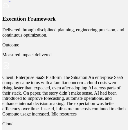
Execution Framework
Delivered through disciplined planning, engineering precision, and
continuous optimization.
Outcome
Measured impact delivered.
Client: Enterprise SaaS Platform The Situation An enterprise SaaS
company came to us with a familiar concern - cloud costs were
rising faster than expected, even after adopting AI across parts of
their stack. On paper, the story didn’t make sense. AI had been
introduced to improve forecasting, automate operations, and
enhance internal decision-making. The expectation was better
efficiency over time. Instead, infrastructure costs continued to climb.
Compute usage increased. Idle resources
Cloud