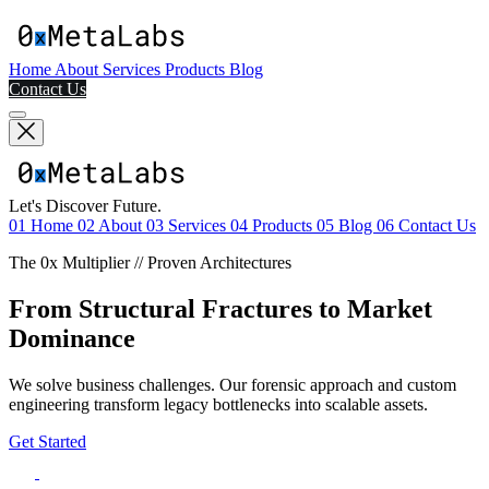
Home
About
Services
Products
Blog
Contact Us
Let's Discover Future.
01
Home
02
About
03
Services
04
Products
05
Blog
06
Contact Us
The 0x Multiplier // Proven Architectures
From Structural Fractures to Market
Dominance
We solve business challenges. Our forensic approach and custom
engineering transform legacy bottlenecks into scalable assets.
Get Started