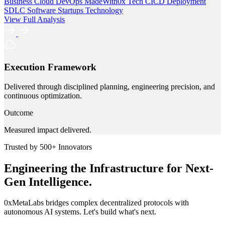
Business
Cloud
DevOps
MadeWith0x
Tech
CICD
Deployment
SDLC
Software
Startups
Technology
View Full Analysis
Execution Framework
Delivered through disciplined planning, engineering precision, and
continuous optimization.
Outcome
Measured impact delivered.
Trusted by 500+ Innovators
Engineering the Infrastructure for Next-
Gen Intelligence.
0xMetaLabs bridges complex decentralized protocols with
autonomous AI systems. Let's build what's next.