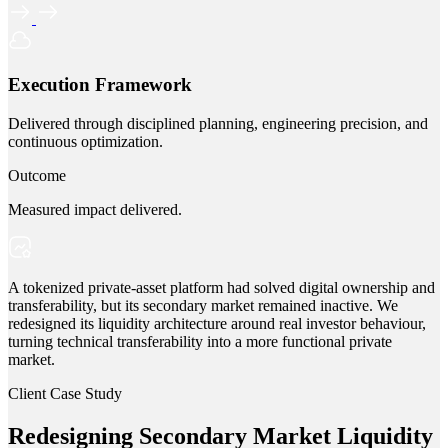
Execution Framework
Delivered through disciplined planning, engineering precision, and
continuous optimization.
Outcome
Measured impact delivered.
A tokenized private-asset platform had solved digital ownership and
transferability, but its secondary market remained inactive. We
redesigned its liquidity architecture around real investor behaviour,
turning technical transferability into a more functional private
market.
Client Case Study
Redesigning Secondary Market Liquidity