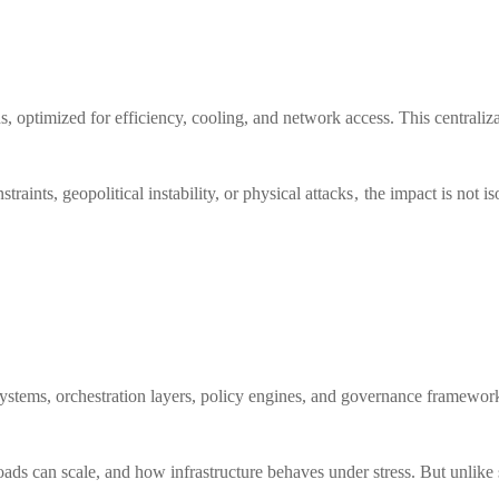
, optimized for efficiency, cooling, and network access. This centraliz
raints, geopolitical instability, or physical attacks , the impact is not 
ir systems, orchestration layers, policy engines, and governance framew
oads can scale, and how infrastructure behaves under stress. But unlike