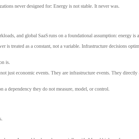
ations never designed for: Energy is not stable. It never was.
rkloads, and global SaaS runs on a foundational assumption: energy is a
Power is treated as a constant, not a variable. Infrastructure decisions op
on is.
 not just economic events. They are infrastructure events. They directly
t on a dependency they do not measure, model, or control.
s.