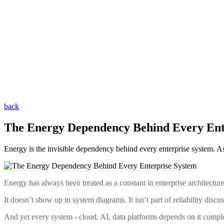
back
The Energy Dependency Behind Every Ent
Energy is the invisible dependency behind every enterprise system. As gl
Energy has always been treated as a constant in enterprise architecture
It doesn’t show up in system diagrams. It isn’t part of reliability disc
And yet every system - cloud, AI, data platforms depends on it comple