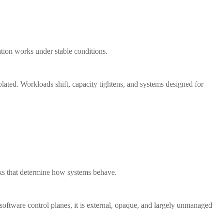
ation works under stable conditions.
isolated. Workloads shift, capacity tightens, and systems designed for
orks that determine how systems behave.
 software control planes, it is external, opaque, and largely unmanaged