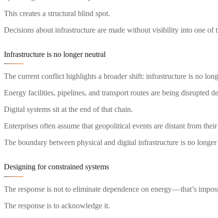
This creates a structural blind spot.
Decisions about infrastructure are made without visibility into one of 
Infrastructure is no longer neutral
The current conflict highlights a broader shift: infrastructure is no long
Energy facilities, pipelines, and transport routes are being disrupted d
Digital systems sit at the end of that chain.
Enterprises often assume that geopolitical events are distant from their
The boundary between physical and digital infrastructure is no longer
Designing for constrained systems
The response is not to eliminate dependence on energy — that’s imposs
The response is to acknowledge it.