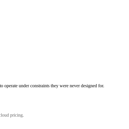
d to operate under constraints they were never designed for.
cloud pricing.