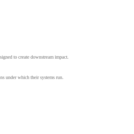
 designed to create downstream impact.
ions under which their systems run.