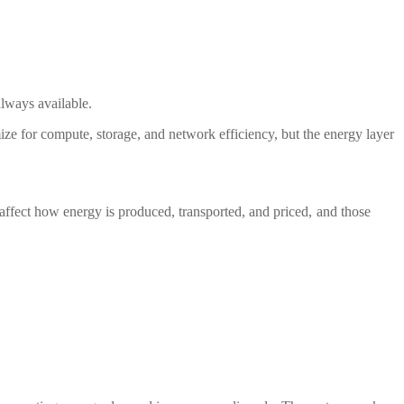
lways available.
timize for compute, storage, and network efficiency, but the energy layer
 affect how energy is produced, transported, and priced, and those