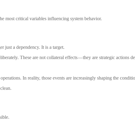
the most critical variables influencing system behavior.
er just a dependency. It is a target.
eliberately. These are not collateral effects — they are strategic actions
 operations. In reality, those events are increasingly shaping the condit
 clean.
ible.