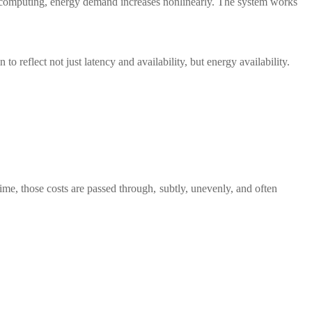
 computing, energy demand increases nonlinearly. The system works
o reflect not just latency and availability, but energy availability.
time, those costs are passed through, subtly, unevenly, and often