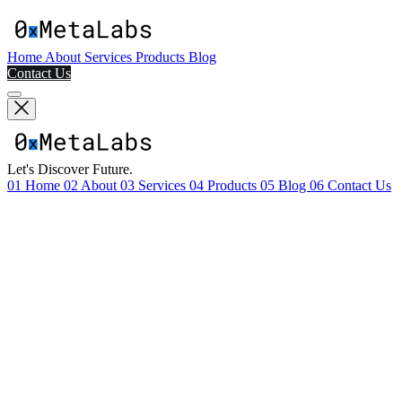
Home
About
Services
Products
Blog
Contact Us
Let's Discover Future.
01
Home
02
About
03
Services
04
Products
05
Blog
06
Contact Us