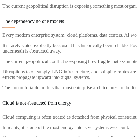
The current geopolitical disruption is exposing something most organiz
The dependency no one models
Every modern enterprise system, cloud platforms, data centers, AI wo
It’s rarely stated explicitly because it has historically been reliable. 
underneath is abstracted away.
The current geopolitical conflict is exposing how fragile that assumpti
Disruptions to oil supply, LNG infrastructure, and shipping routes are
effects propagate upward into digital systems.
The uncomfortable truth is that most enterprise architectures are buil
Cloud is not abstracted from energy
Cloud computing is often treated as detached from physical constraint
In reality, it is one of the most energy-intensive systems ever built.