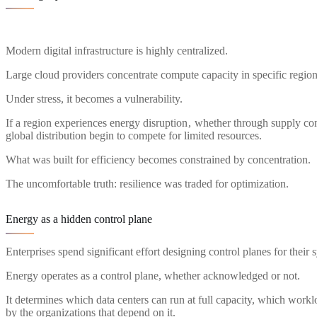
Modern digital infrastructure is highly centralized.
Large cloud providers concentrate compute capacity in specific regions
Under stress, it becomes a vulnerability.
If a region experiences energy disruption , whether through supply const
global distribution begin to compete for limited resources.
What was built for efficiency becomes constrained by concentration.
The uncomfortable truth: resilience was traded for optimization.
Energy as a hidden control plane
Enterprises spend significant effort designing control planes for the
Energy operates as a control plane, whether acknowledged or not.
It determines which data centers can run at full capacity, which workl
by the organizations that depend on it.