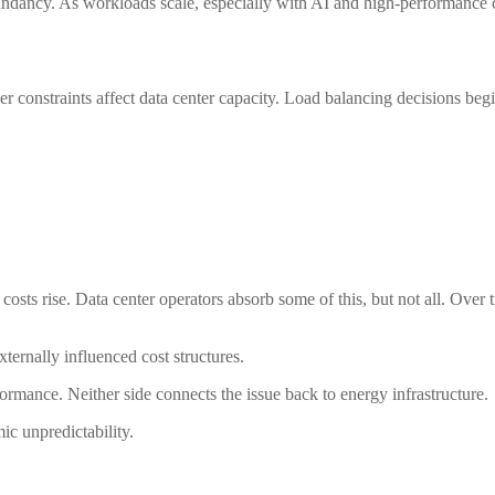
dundancy. As workloads scale, especially with AI and high-performance
r constraints affect data center capacity. Load balancing decisions begin t
osts rise. Data center operators absorb some of this, but not all. Over 
externally influenced cost structures.
formance. Neither side connects the issue back to energy infrastructure.
mic unpredictability.