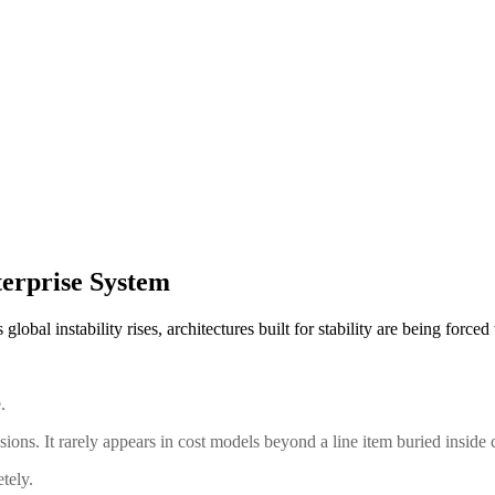
erprise System
obal instability rises, architectures built for stability are being force
.
ussions. It rarely appears in cost models beyond a line item buried inside 
tely.