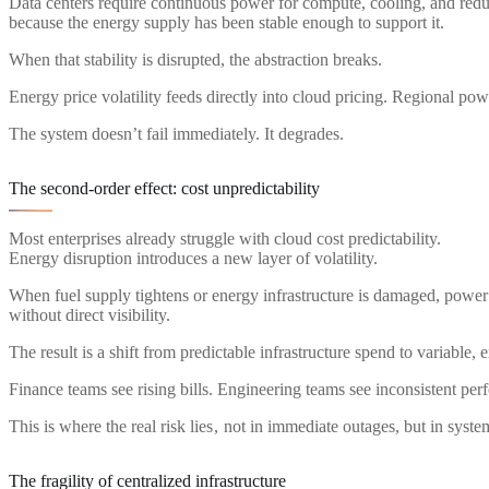
Data centers require continuous power for compute, cooling, and re
because the energy supply has been stable enough to support it.
When that stability is disrupted, the abstraction breaks.
Energy price volatility feeds directly into cloud pricing. Regional powe
The system doesn’t fail immediately. It degrades.
The second-order effect: cost unpredictability
Most enterprises already struggle with cloud cost predictability.
Energy disruption introduces a new layer of volatility.
When fuel supply tightens or energy infrastructure is damaged, power c
without direct visibility.
The result is a shift from predictable infrastructure spend to variable, 
Finance teams see rising bills. Engineering teams see inconsistent per
This is where the real risk lies , not in immediate outages, but in syste
The fragility of centralized infrastructure