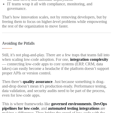
IT teams wrap it all with compliance, monitoring, and
governance.
That’s how innovation scales, not by removing developers, but by
freeing them to focus on higher-level problems while empowering
the rest of the organization to move faster.
Avoiding the Pitfalls
Still, it’s not plug-and-play. There are a few traps that teams fall into
when scaling low-code adoption. For one,
integration complexity
— connecting low-code apps to core systems (ERP, CRM, data
lakes) can easily become a headache if the platform doesn’t support
proper APIs or version control.
Then there’s
quality assurance
. Just because something is drag-
and-drop doesn’t mean it’s production-ready. Performance testing,
data validation, and security audits need to be part of the process,
even for low-code apps.
This is where frameworks like
governed environments
,
DevOps
pipelines for low-code
, and
automated testing integrations
are
making a difference. They bridge the speed of low-code with the