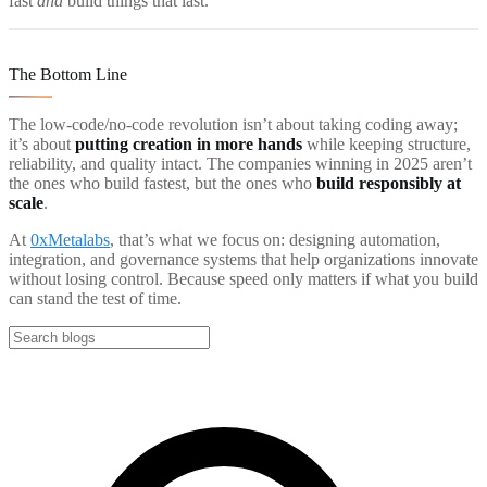
fast
and
build things that last.
The Bottom Line
The low-code/no-code revolution isn’t about taking coding away;
it’s about
putting creation in more hands
while keeping structure,
reliability, and quality intact. The companies winning in 2025 aren’t
the ones who build fastest, but the ones who
build responsibly at
scale
.
At
0xMetalabs
, that’s what we focus on: designing automation,
integration, and governance systems that help organizations innovate
without losing control. Because speed only matters if what you build
can stand the test of time.