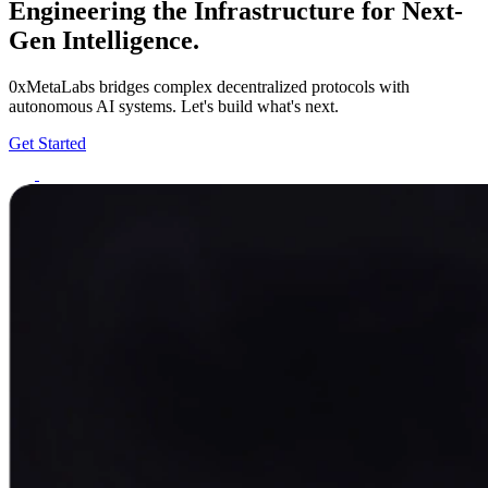
Engineering the Infrastructure for Next-
Gen Intelligence.
0xMetaLabs bridges complex decentralized protocols with
autonomous AI systems. Let's build what's next.
Get Started