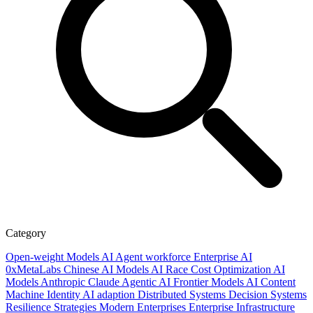
Category
Open-weight Models
AI
Agent workforce
Enterprise AI
0xMetaLabs
Chinese AI Models
AI Race
Cost Optimization
AI
Models
Anthropic
Claude
Agentic AI
Frontier Models
AI Content
Machine Identity
AI adaption
Distributed Systems
Decision Systems
Resilience Strategies
Modern Enterprises
Enterprise Infrastructure