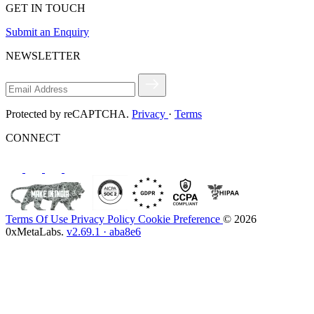
GET IN TOUCH
Submit an Enquiry
NEWSLETTER
Protected by reCAPTCHA.
Privacy
·
Terms
CONNECT
Terms Of Use
Privacy Policy
Cookie Preference
© 2026
0xMetaLabs.
v2.69.1 · aba8e6