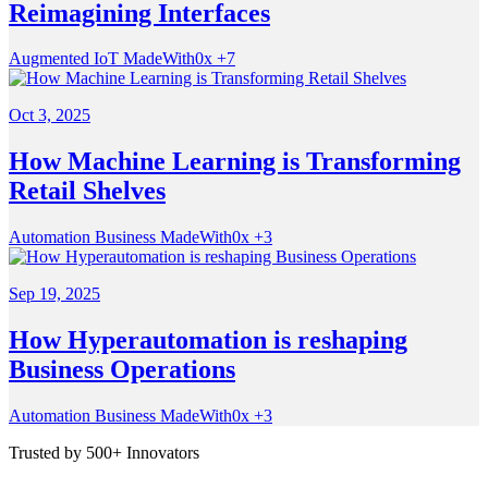
Reimagining Interfaces
Augmented
IoT
MadeWith0x
+7
Oct 3, 2025
How Machine Learning is Transforming
Retail Shelves
Automation
Business
MadeWith0x
+3
Sep 19, 2025
How Hyperautomation is reshaping
Business Operations
Automation
Business
MadeWith0x
+3
Trusted by 500+ Innovators