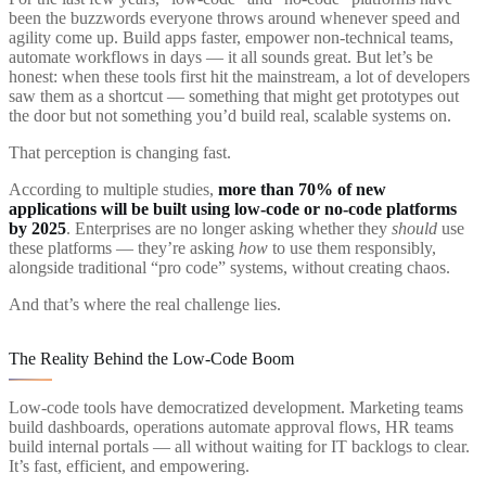
been the buzzwords everyone throws around whenever speed and
agility come up. Build apps faster, empower non-technical teams,
automate workflows in days — it all sounds great. But let’s be
honest: when these tools first hit the mainstream, a lot of developers
saw them as a shortcut — something that might get prototypes out
the door but not something you’d build real, scalable systems on.
That perception is changing fast.
According to multiple studies,
more than 70% of new
applications will be built using low-code or no-code platforms
by 2025
. Enterprises are no longer asking whether they
should
use
these platforms — they’re asking
how
to use them responsibly,
alongside traditional “pro code” systems, without creating chaos.
And that’s where the real challenge lies.
The Reality Behind the Low-Code Boom
Low-code tools have democratized development. Marketing teams
build dashboards, operations automate approval flows, HR teams
build internal portals — all without waiting for IT backlogs to clear.
It’s fast, efficient, and empowering.