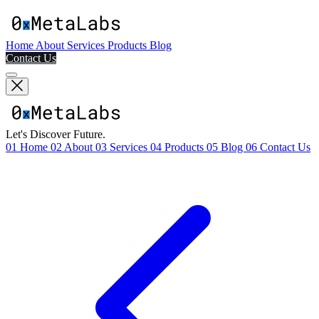
Home
About
Services
Products
Blog
Contact Us
Let's Discover Future.
01
Home
02
About
03
Services
04
Products
05
Blog
06
Contact Us