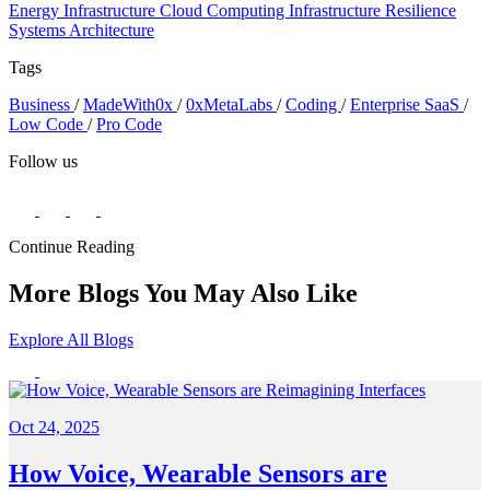
Energy Infrastructure
Cloud Computing
Infrastructure Resilience
Systems Architecture
Tags
Business
/
MadeWith0x
/
0xMetaLabs
/
Coding
/
Enterprise SaaS
/
Low Code
/
Pro Code
Follow us
Continue Reading
More Blogs You May Also Like
Explore All Blogs
Oct 24, 2025
How Voice, Wearable Sensors are