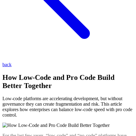
back
How Low-Code and Pro Code Build
Better Together
Low-code platforms are accelerating development, but without
governance they can create fragmentation and risk. This article
explores how enterprises can balance low-code speed with pro code
control.
For the last few years, “low-code” and “no-code” platforms have