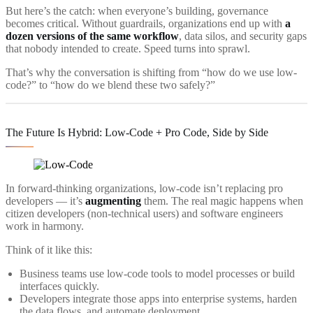
But here’s the catch: when everyone’s building, governance
becomes critical. Without guardrails, organizations end up with
a
dozen versions of the same workflow
, data silos, and security gaps
that nobody intended to create. Speed turns into sprawl.
That’s why the conversation is shifting from “how do we use low-
code?” to “how do we blend these two safely?”
The Future Is Hybrid: Low-Code + Pro Code, Side by Side
In forward-thinking organizations, low-code isn’t replacing pro
developers — it’s
augmenting
them. The real magic happens when
citizen developers (non-technical users) and software engineers
work in harmony.
Think of it like this:
Business teams use low-code tools to model processes or build
interfaces quickly.
Developers integrate those apps into enterprise systems, harden
the data flows, and automate deployment.