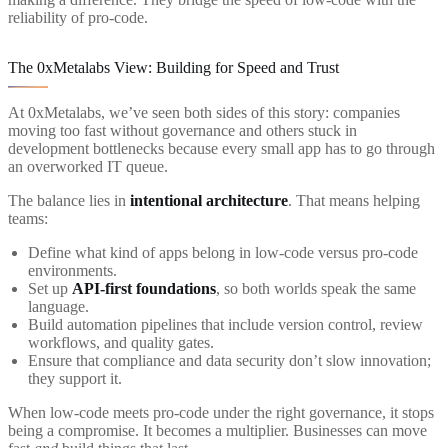
reliability of pro-code.
The 0xMetalabs View: Building for Speed and Trust
At 0xMetalabs, we’ve seen both sides of this story: companies
moving too fast without governance and others stuck in
development bottlenecks because every small app has to go through
an overworked IT queue.
The balance lies in
intentional architecture
. That means helping
teams:
Define what kind of apps belong in low-code versus pro-code
environments.
Set up
API-first foundations
, so both worlds speak the same
language.
Build automation pipelines that include version control, review
workflows, and quality gates.
Ensure that compliance and data security don’t slow innovation;
they support it.
When low-code meets pro-code under the right governance, it stops
being a compromise. It becomes a multiplier. Businesses can move