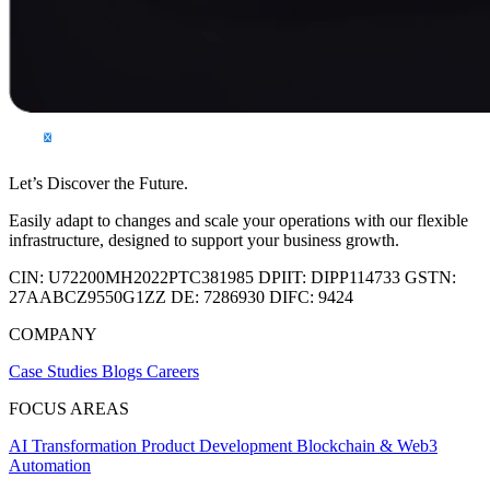
Let’s Discover the Future.
Easily adapt to changes and scale your operations with our flexible
infrastructure, designed to support your business growth.
CIN:
U72200MH2022PTC381985
DPIIT:
DIPP114733
GSTN:
27AABCZ9550G1ZZ
DE:
7286930
DIFC:
9424
COMPANY
Case Studies
Blogs
Careers
FOCUS AREAS
AI Transformation
Product Development
Blockchain & Web3
Automation