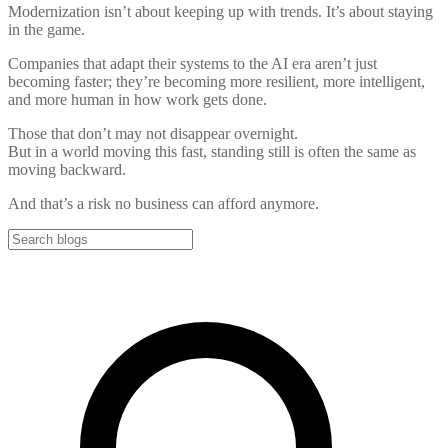
Modernization isn’t about keeping up with trends. It’s about staying
in the game.
Companies that adapt their systems to the AI era aren’t just
becoming faster; they’re becoming more resilient, more intelligent,
and more human in how work gets done.
Those that don’t may not disappear overnight.
But in a world moving this fast, standing still is often the same as
moving backward.
And that’s a risk no business can afford anymore.