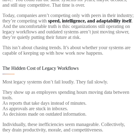
and still stay competitive. That time is over.
Today, companies aren’t competing only with peers in their industry;
they’re competing with
speed, intelligence, and adaptability itself
.
And the uncomfortable truth is this: organizations still operating on
legacy workflows and outdated systems aren’t just moving slower,
they’re quietly putting their future at risk.
This isn’t about chasing trends. It’s about whether your systems are
capable of keeping up with how work now happens.
The Hidden Cost of Legacy Workflows
Most legacy systems don’t fail loudly. They fail slowly.
They show up as employees spending hours moving data between
tools.
As reports that take days instead of minutes.
As approvals are stuck in inboxes.
As decisions made on outdated information.
Individually, these inefficiencies seem manageable. Collectively,
they drain productivity, morale, and competitiveness.