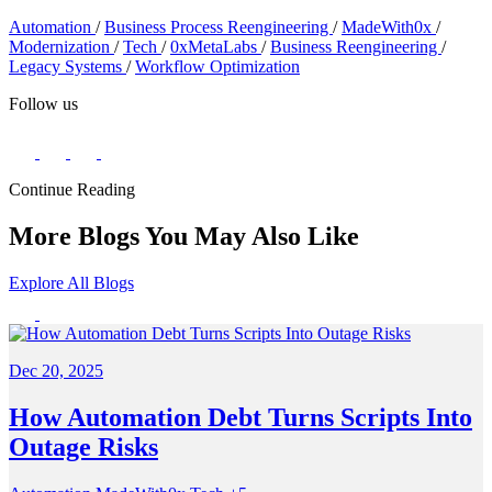
Automation
/
Business Process Reengineering
/
MadeWith0x
/
Modernization
/
Tech
/
0xMetaLabs
/
Business Reengineering
/
Legacy Systems
/
Workflow Optimization
Follow us
Continue Reading
More Blogs You May Also Like
Explore All Blogs
Dec 20, 2025
How Automation Debt Turns Scripts Into
Outage Risks