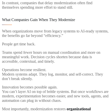
In contrast, companies that delay modernization often find
themselves spending more effort to stand still.
What Companies Gain When They Modernize
When organizations move from legacy systems to AI-ready systems,
the benefits go far beyond “efficiency.”
People get time back.
Teams spend fewer hours on manual coordination and more on
meaningful work. Decision cycles shorten because data is
accessible, contextual, and timely.
Operations become resilient.
Modern systems adapt. They log, monitor, and self-correct. They
don’t break silently.
Innovation becomes possible again.
You can’t layer AI on top of brittle systems. But once workflows are
modern, experimentation becomes easier, and new tools, agents, and
automation can plug in without chaos.
Most importantly, modernization restores
organizational