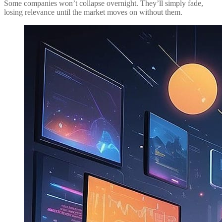
Some companies won’t collapse overnight. They’ll simply fade,
losing relevance until the market moves on without them.