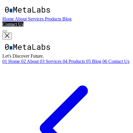
Home
About
Services
Products
Blog
Contact Us
Let's Discover Future.
01
Home
02
About
03
Services
04
Products
05
Blog
06
Contact Us