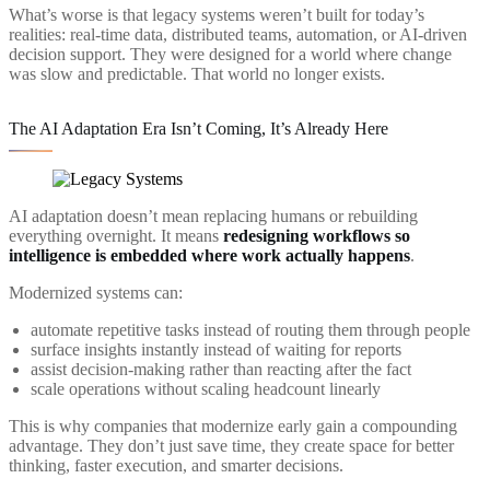
What’s worse is that legacy systems weren’t built for today’s
realities: real-time data, distributed teams, automation, or AI-driven
decision support. They were designed for a world where change
was slow and predictable. That world no longer exists.
The AI Adaptation Era Isn’t Coming, It’s Already Here
AI adaptation doesn’t mean replacing humans or rebuilding
everything overnight. It means
redesigning workflows so
intelligence is embedded where work actually happens
.
Modernized systems can:
automate repetitive tasks instead of routing them through people
surface insights instantly instead of waiting for reports
assist decision-making rather than reacting after the fact
scale operations without scaling headcount linearly
This is why companies that modernize early gain a compounding
advantage. They don’t just save time, they create space for better
thinking, faster execution, and smarter decisions.