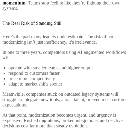
momentum
. Teams stop feeling like they’re fighting their own
systems.
The Real Risk of Standing Still
Here’s the part many leaders underestimate. The risk of not
modernizing isn’t just inefficiency, it’s irrelevance.
In one to three years, competitors using AI-augmented workflows
will:
operate with smaller teams and higher output
respond to customers faster
price more competitively
adapt to market shifts sooner
Meanwhile, companies stuck on outdated legacy systems will
struggle to integrate new tools, attract talent, or even meet customer
expectations.
At that point, modernization becomes urgent, and urgency is
expensive. Rushed migrations, broken integrations, and reactive
decisions cost far more than steady evolution.