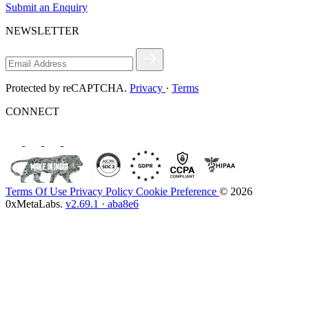
Submit an Enquiry
NEWSLETTER
Protected by reCAPTCHA.
Privacy
·
Terms
CONNECT
Terms Of Use
Privacy Policy
Cookie Preference
© 2026
0xMetaLabs.
v2.69.1 · aba8e6