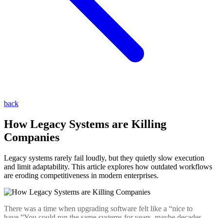
back
How Legacy Systems are Killing
Companies
Legacy systems rarely fail loudly, but they quietly slow execution
and limit adaptability. This article explores how outdated workflows
are eroding competitiveness in modern enterprises.
There was a time when upgrading software felt like a “nice to
have.”You could run the same systems for years, maybe decades,