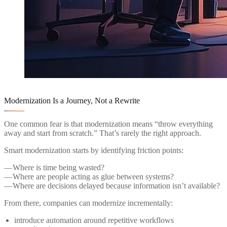
Modernization Is a Journey, Not a Rewrite
One common fear is that modernization means “throw everything
away and start from scratch.” That’s rarely the right approach.
Smart modernization starts by identifying friction points:
— Where is time being wasted?
— Where are people acting as glue between systems?
— Where are decisions delayed because information isn’t available?
From there, companies can modernize incrementally:
introduce automation around repetitive workflows