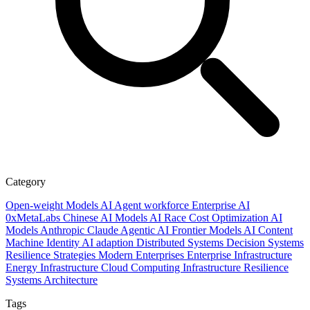
Category
Open-weight Models
AI
Agent workforce
Enterprise AI
0xMetaLabs
Chinese AI Models
AI Race
Cost Optimization
AI
Models
Anthropic
Claude
Agentic AI
Frontier Models
AI Content
Machine Identity
AI adaption
Distributed Systems
Decision Systems
Resilience Strategies
Modern Enterprises
Enterprise Infrastructure
Energy Infrastructure
Cloud Computing
Infrastructure Resilience
Systems Architecture
Tags