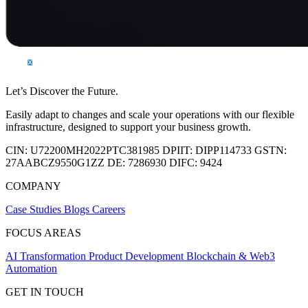
Let’s Discover the Future.
Easily adapt to changes and scale your operations with our flexible
infrastructure, designed to support your business growth.
CIN:
U72200MH2022PTC381985
DPIIT:
DIPP114733
GSTN:
27AABCZ9550G1ZZ
DE:
7286930
DIFC:
9424
COMPANY
Case Studies
Blogs
Careers
FOCUS AREAS
AI Transformation
Product Development
Blockchain & Web3
Automation
GET IN TOUCH