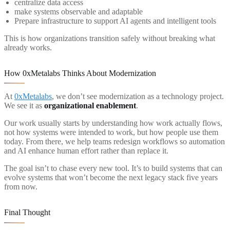
centralize data access
make systems observable and adaptable
Prepare infrastructure to support AI agents and intelligent tools
This is how organizations transition safely without breaking what
already works.
How 0xMetalabs Thinks About Modernization
At
0xMetalabs
, we don’t see modernization as a technology project.
We see it as
organizational enablement
.
Our work usually starts by understanding how work actually flows,
not how systems were intended to work, but how people use them
today. From there, we help teams redesign workflows so automation
and AI enhance human effort rather than replace it.
The goal isn’t to chase every new tool. It’s to build systems that can
evolve systems that won’t become the next legacy stack five years
from now.
Final Thought