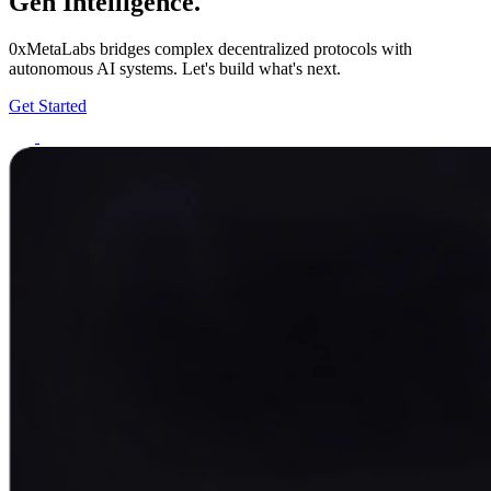
Gen Intelligence.
0xMetaLabs bridges complex decentralized protocols with
autonomous AI systems. Let's build what's next.
Get Started