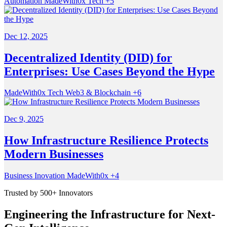
Automation
MadeWith0x
Tech
+5
Dec 12, 2025
Decentralized Identity (DID) for
Enterprises: Use Cases Beyond the Hype
MadeWith0x
Tech
Web3 & Blockchain
+6
Dec 9, 2025
How Infrastructure Resilience Protects
Modern Businesses
Business
Inovation
MadeWith0x
+4
Trusted by 500+ Innovators
Engineering the Infrastructure for Next-