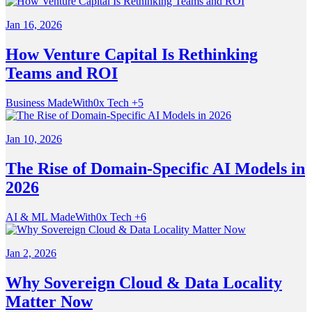
Jan 16, 2026
How Venture Capital Is Rethinking
Teams and ROI
Business
MadeWith0x
Tech
+5
Jan 10, 2026
The Rise of Domain-Specific AI Models in
2026
AI & ML
MadeWith0x
Tech
+6
Jan 2, 2026
Why Sovereign Cloud & Data Locality
Matter Now