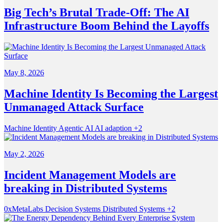
Big Tech’s Brutal Trade-Off: The AI
Infrastructure Boom Behind the Layoffs
May 8, 2026
Machine Identity Is Becoming the Largest
Unmanaged Attack Surface
Machine Identity
Agentic AI
AI adaption
+2
May 2, 2026
Incident Management Models are
breaking in Distributed Systems
0xMetaLabs
Decision Systems
Distributed Systems
+2