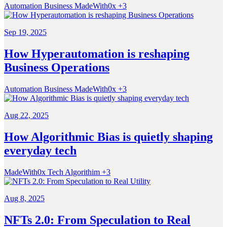
Automation
Business
MadeWith0x
+3
Sep 19, 2025
How Hyperautomation is reshaping
Business Operations
Automation
Business
MadeWith0x
+3
Aug 22, 2025
How Algorithmic Bias is quietly shaping
everyday tech
MadeWith0x
Tech
Algorithim
+3
Aug 8, 2025
NFTs 2.0: From Speculation to Real