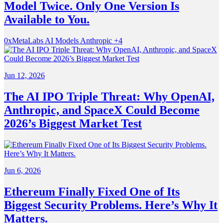
Model Twice. Only One Version Is
Available to You.
0xMetaLabs
AI Models
Anthropic
+4
Jun 12, 2026
The AI IPO Triple Threat: Why OpenAI,
Anthropic, and SpaceX Could Become
2026’s Biggest Market Test
Jun 6, 2026
Ethereum Finally Fixed One of Its
Biggest Security Problems. Here’s Why It
Matters.