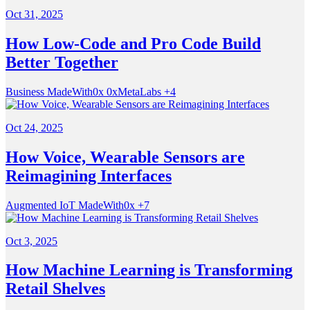
Oct 31, 2025
How Low-Code and Pro Code Build
Better Together
Business
MadeWith0x
0xMetaLabs
+4
Oct 24, 2025
How Voice, Wearable Sensors are
Reimagining Interfaces
Augmented
IoT
MadeWith0x
+7
Oct 3, 2025
How Machine Learning is Transforming
Retail Shelves