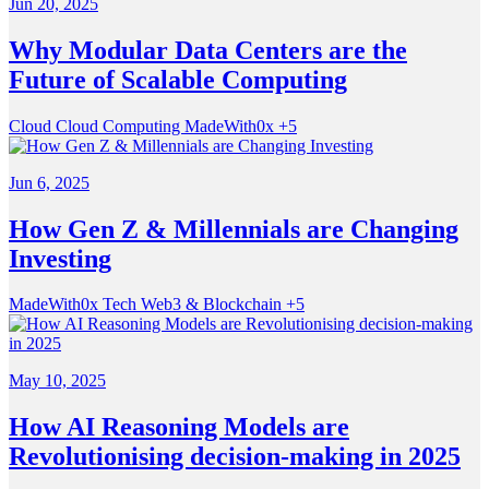
Jun 20, 2025
Why Modular Data Centers are the
Future of Scalable Computing
Cloud
Cloud Computing
MadeWith0x
+5
Jun 6, 2025
How Gen Z & Millennials are Changing
Investing
MadeWith0x
Tech
Web3 & Blockchain
+5
May 10, 2025
How AI Reasoning Models are
Revolutionising decision-making in 2025