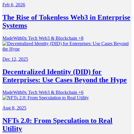
Feb 6, 2026
The Rise of Tokenless Web3 in Enterprise
Systems
MadeWith0x
Tech
Web3 & Blockchain
+8
Dec 12, 2025
Decentralized Identity (DID) for
Enterprises: Use Cases Beyond the Hype
MadeWith0x
Tech
Web3 & Blockchain
+6
Aug 8, 2025
NFTs 2.0: From Speculation to Real
Utility