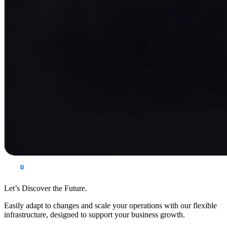
Let’s Discover the Future.
Easily adapt to changes and scale your operations with our flexible
infrastructure, designed to support your business growth.