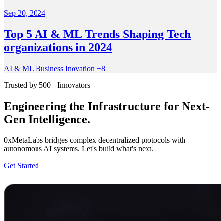
Sep 20, 2024
Top 5 AI & ML Trends Shaping Tech
organizations in 2024
AI & ML
Business
Inovation
+8
Trusted by 500+ Innovators
Engineering the Infrastructure for Next-
Gen Intelligence.
0xMetaLabs bridges complex decentralized protocols with
autonomous AI systems. Let's build what's next.
Get Started