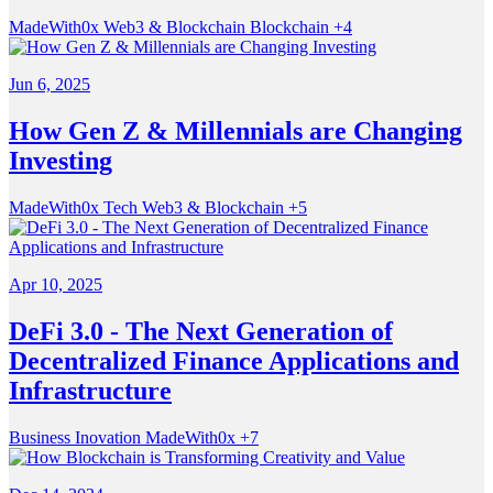
MadeWith0x
Web3 & Blockchain
Blockchain
+4
Jun 6, 2025
How Gen Z & Millennials are Changing
Investing
MadeWith0x
Tech
Web3 & Blockchain
+5
Apr 10, 2025
DeFi 3.0 - The Next Generation of
Decentralized Finance Applications and
Infrastructure
Business
Inovation
MadeWith0x
+7