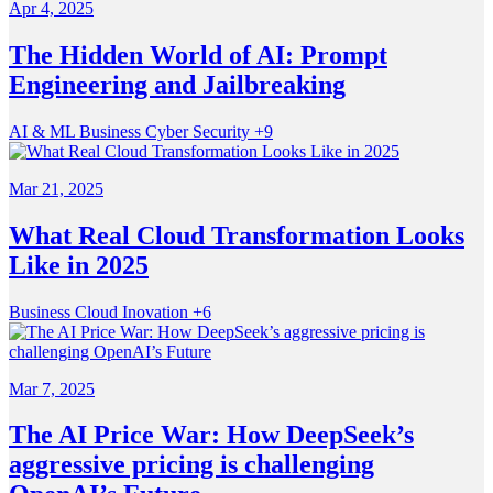
Apr 4, 2025
The Hidden World of AI: Prompt
Engineering and Jailbreaking
AI & ML
Business
Cyber Security
+9
Mar 21, 2025
What Real Cloud Transformation Looks
Like in 2025
Business
Cloud
Inovation
+6
Mar 7, 2025
The AI Price War: How DeepSeek’s
aggressive pricing is challenging