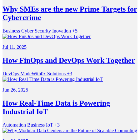
Why SMEs are the new Prime Targets for
Cybercrime
Business
Cyber Security
Inovation
+5
Jul 11, 2025
How FinOps and DevOps Work Together
DevOps
MadeWith0x
Solutions
+3
Jun 26, 2025
How Real-Time Data is Powering
Industrial IoT
Automation
Business
IoT
+3