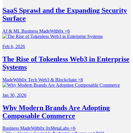
SaaS Sprawl and the Expanding Security
Surface
AI & ML
Business
MadeWith0x
+6
Feb 6, 2026
The Rise of Tokenless Web3 in Enterprise
Systems
MadeWith0x
Tech
Web3 & Blockchain
+8
Jan 30, 2026
Why Modern Brands Are Adopting
Composable Commerce
Business
MadeWith0x
0xMetaLabs
+6