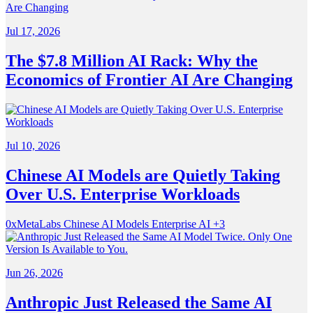
Jul 17, 2026
The $7.8 Million AI Rack: Why the
Economics of Frontier AI Are Changing
Jul 10, 2026
Chinese AI Models are Quietly Taking
Over U.S. Enterprise Workloads
0xMetaLabs
Chinese AI Models
Enterprise AI
+3
Jun 26, 2026
Anthropic Just Released the Same AI