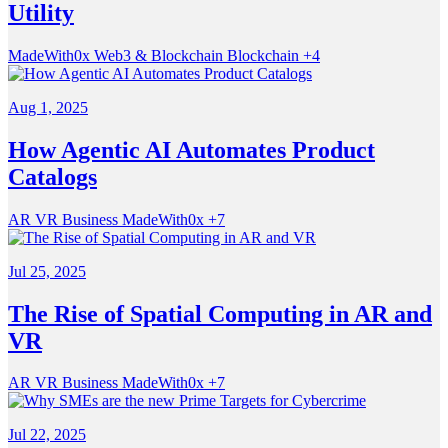
Utility
MadeWith0x
Web3 & Blockchain
Blockchain
+4
Aug 1, 2025
How Agentic AI Automates Product
Catalogs
AR VR
Business
MadeWith0x
+7
Jul 25, 2025
The Rise of Spatial Computing in AR and
VR
AR VR
Business
MadeWith0x
+7
Jul 22, 2025