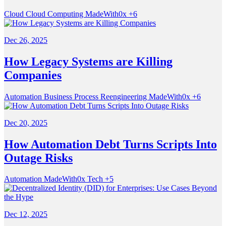
Cloud
Cloud Computing
MadeWith0x
+6
Dec 26, 2025
How Legacy Systems are Killing
Companies
Automation
Business Process Reengineering
MadeWith0x
+6
Dec 20, 2025
How Automation Debt Turns Scripts Into
Outage Risks
Automation
MadeWith0x
Tech
+5
Dec 12, 2025