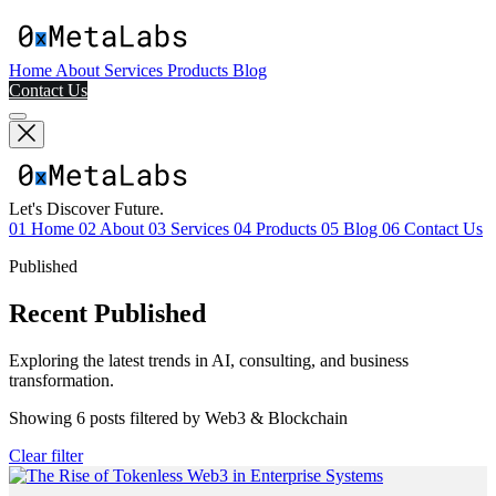
Home
About
Services
Products
Blog
Contact Us
Let's Discover Future.
01
Home
02
About
03
Services
04
Products
05
Blog
06
Contact Us
Published
Recent Published
Exploring the latest trends in AI, consulting, and business
transformation.
Showing
6
posts filtered by
Web3 & Blockchain
Clear filter