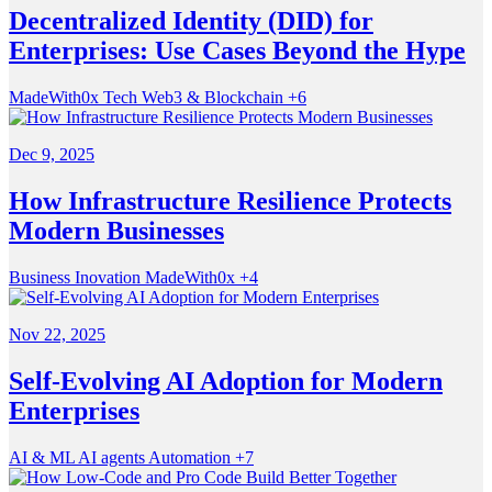
Decentralized Identity (DID) for
Enterprises: Use Cases Beyond the Hype
MadeWith0x
Tech
Web3 & Blockchain
+6
Dec 9, 2025
How Infrastructure Resilience Protects
Modern Businesses
Business
Inovation
MadeWith0x
+4
Nov 22, 2025
Self-Evolving AI Adoption for Modern
Enterprises
AI & ML
AI agents
Automation
+7