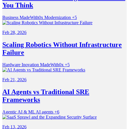
You Think
Business
MadeWith0x
Modernization
+5
Feb 28, 2026
Scaling Robotics Without Infrastructure
Failure
Hardware
Inovation
MadeWith0x
+5
Feb 21, 2026
AI Agents vs Traditional SRE
Frameworks
Agentic
AI & ML
AI agents
+6
Feb 13, 2026