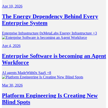
Apr 10, 2026
The Energy Dependency Behind Every
Enterprise System
Enterprise Infrastructure
0xMetaLabs
Energy Infrastructure
+3
Apr 4, 2026
Enterprise Software is becoming an Agent
Workforce
AI agents
MadeWith0x
SaaS
+8
Mar 30, 2026
Platform Engineering Is Creating New
Blind Spots