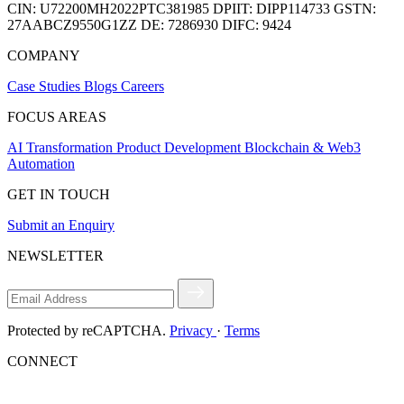
CIN:
U72200MH2022PTC381985
DPIIT:
DIPP114733
GSTN:
27AABCZ9550G1ZZ
DE:
7286930
DIFC:
9424
COMPANY
Case Studies
Blogs
Careers
FOCUS AREAS
AI Transformation
Product Development
Blockchain & Web3
Automation
GET IN TOUCH
Submit an Enquiry
NEWSLETTER
Protected by reCAPTCHA.
Privacy
·
Terms
CONNECT