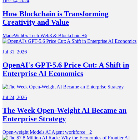
Dec 14, 2024
How Blockchain is Transforming
Creativity and Value
MadeWith0x
Tech
Web3 & Blockchain
+6
Jul 31, 2026
OpenAI's GPT-5.6 Price Cut: A Shift in
Enterprise AI Economics
Jul 24, 2026
The Week Open-Weight AI Became an
Enterprise Strategy
Open-weight Models
AI
Agent workforce
+2