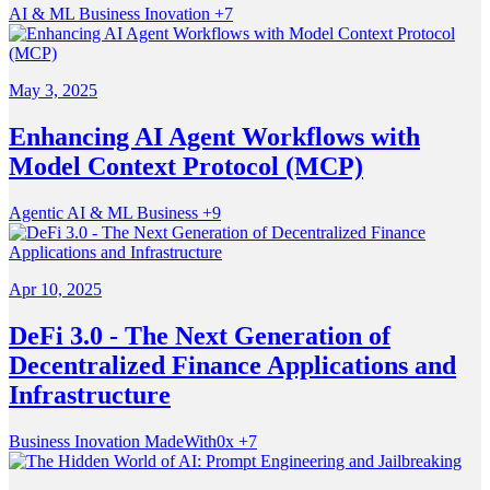
AI & ML
Business
Inovation
+7
May 3, 2025
Enhancing AI Agent Workflows with
Model Context Protocol (MCP)
Agentic
AI & ML
Business
+9
Apr 10, 2025
DeFi 3.0 - The Next Generation of
Decentralized Finance Applications and
Infrastructure
Business
Inovation
MadeWith0x
+7