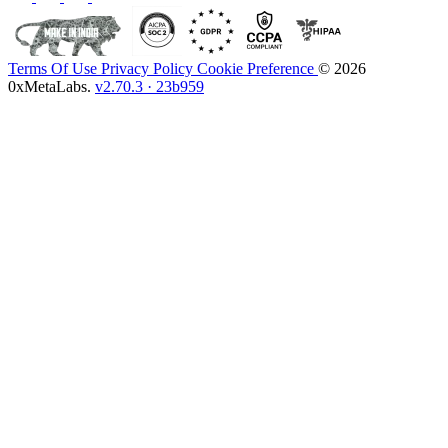
Terms Of Use
Privacy Policy
Cookie Preference
© 2026
0xMetaLabs.
v2.70.3 · 23b959