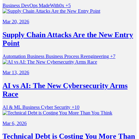
Business
DevOps
MadeWith0x
+5
Mar 20, 2026
Supply Chain Attacks Are the New Entry
Point
Automation
Business
Business Process Reengineering
+7
Mar 13, 2026
AI vs AI: The New Cybersecurity Arms
Race
AI & ML
Business
Cyber Security
+10
Mar 6, 2026
Technical Debt is Costing You More Than