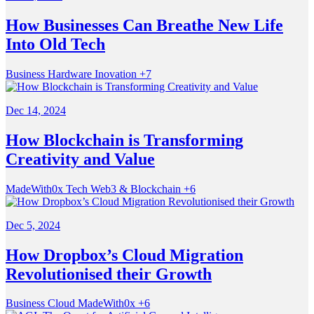
How Businesses Can Breathe New Life
Into Old Tech
Business
Hardware
Inovation
+7
Dec 14, 2024
How Blockchain is Transforming
Creativity and Value
MadeWith0x
Tech
Web3 & Blockchain
+6
Dec 5, 2024
How Dropbox’s Cloud Migration
Revolutionised their Growth
Business
Cloud
MadeWith0x
+6