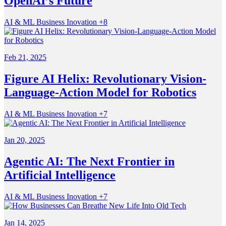
OpenAI’s Future
AI & ML
Business
Inovation
+8
Feb 21, 2025
Figure AI Helix: Revolutionary Vision-
Language-Action Model for Robotics
AI & ML
Business
Inovation
+7
Jan 20, 2025
Agentic AI: The Next Frontier in
Artificial Intelligence
AI & ML
Business
Inovation
+7
Jan 14, 2025