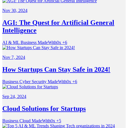
Nov 30, 2024
AGI: The Quest for Artificial General
Intelligence
AI & ML
Business
MadeWith0x
+6
Nov 7, 2024
How Startups Can Stay Safe in 2024!
Business
Cyber Security
MadeWith0x
+6
Sep 24, 2024
Cloud Solutions for Startups
Business
Cloud
MadeWith0x
+5