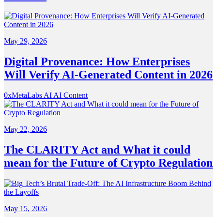
May 29, 2026
Digital Provenance: How Enterprises
Will Verify AI-Generated Content in 2026
0xMetaLabs
AI
AI Content
May 22, 2026
The CLARITY Act and What it could
mean for the Future of Crypto Regulation
May 15, 2026