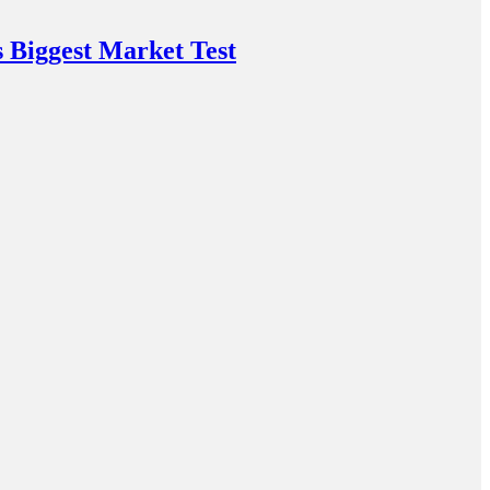
 Biggest Market Test