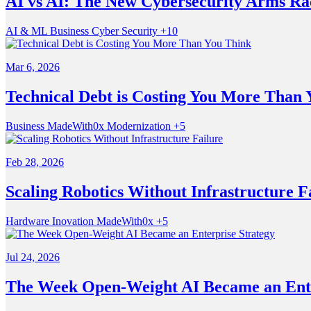
AI vs AI: The New Cybersecurity Arms Ra
AI & ML
Business
Cyber Security
+10
Mar 6, 2026
Technical Debt is Costing You More Than 
Business
MadeWith0x
Modernization
+5
Feb 28, 2026
Scaling Robotics Without Infrastructure F
Hardware
Inovation
MadeWith0x
+5
Jul 24, 2026
The Week Open-Weight AI Became an Ente