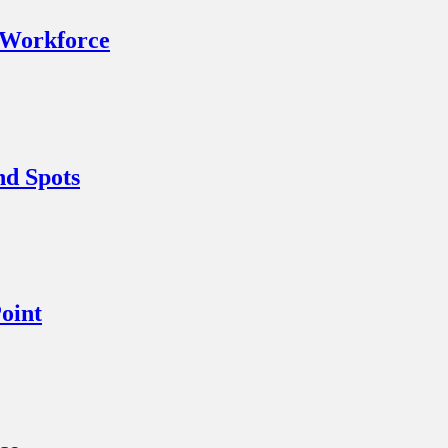
 Workforce
nd Spots
oint