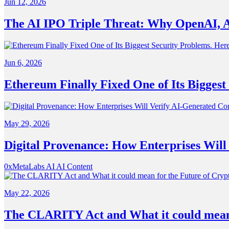
Jun 12, 2026
The AI IPO Triple Threat: Why OpenAI, A
Jun 6, 2026
Ethereum Finally Fixed One of Its Biggest
May 29, 2026
Digital Provenance: How Enterprises Will
0xMetaLabs
AI
AI Content
May 22, 2026
The CLARITY Act and What it could mean 