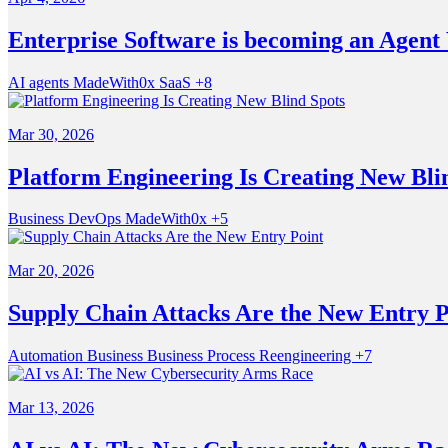
Enterprise Software is becoming an Agent
AI agents
MadeWith0x
SaaS
+8
Mar 30, 2026
Platform Engineering Is Creating New Bli
Business
DevOps
MadeWith0x
+5
Mar 20, 2026
Supply Chain Attacks Are the New Entry P
Automation
Business
Business Process Reengineering
+7
Mar 13, 2026