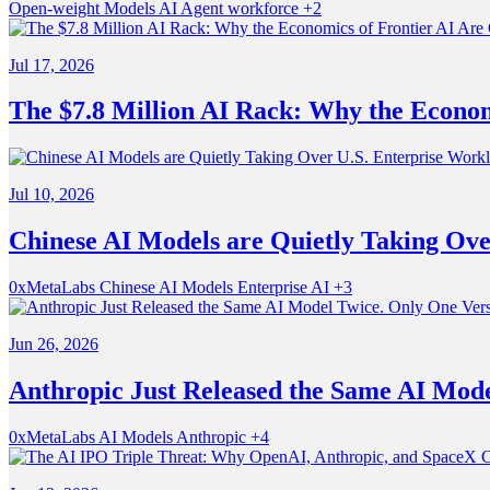
Open-weight Models
AI
Agent workforce
+2
Jul 17, 2026
The $7.8 Million AI Rack: Why the Econom
Jul 10, 2026
Chinese AI Models are Quietly Taking Ove
0xMetaLabs
Chinese AI Models
Enterprise AI
+3
Jun 26, 2026
Anthropic Just Released the Same AI Model
0xMetaLabs
AI Models
Anthropic
+4