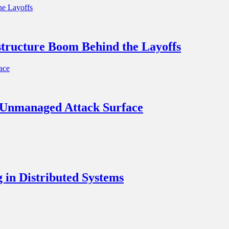
structure Boom Behind the Layoffs
t Unmanaged Attack Surface
in Distributed Systems