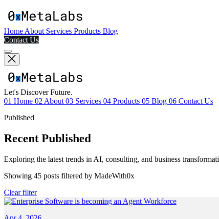
Home
About
Services
Products
Blog
Contact Us
Let's Discover Future.
01
Home
02
About
03
Services
04
Products
05
Blog
06
Contact Us
Published
Recent Published
Exploring the latest trends in AI, consulting, and business transformat
Showing
45
posts filtered by
MadeWith0x
Clear filter
Apr 4, 2026