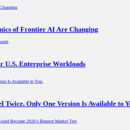
ics of Frontier AI Are Changing
r U.S. Enterprise Workloads
 Twice. Only One Version Is Available to Y