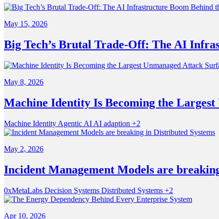
May 15, 2026
Big Tech’s Brutal Trade-Off: The AI Infra
May 8, 2026
Machine Identity Is Becoming the Larges
Machine Identity
Agentic AI
AI adaption
+2
May 2, 2026
Incident Management Models are breaking 
0xMetaLabs
Decision Systems
Distributed Systems
+2
Apr 10, 2026