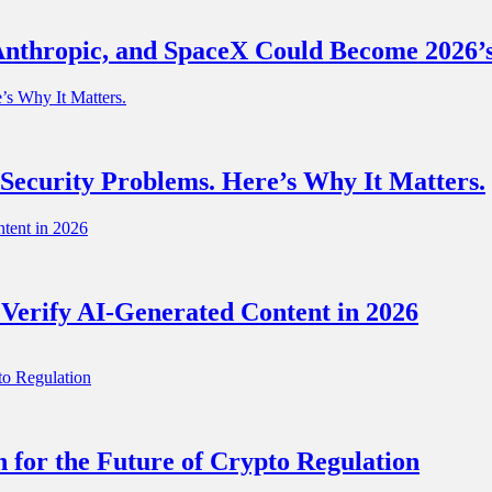
nthropic, and SpaceX Could Become 2026’s
 Security Problems. Here’s Why It Matters.
 Verify AI-Generated Content in 2026
for the Future of Crypto Regulation