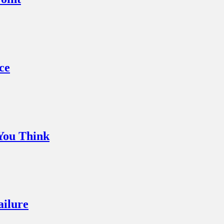
ce
You Think
ailure