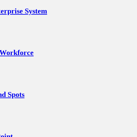
erprise System
 Workforce
nd Spots
oint