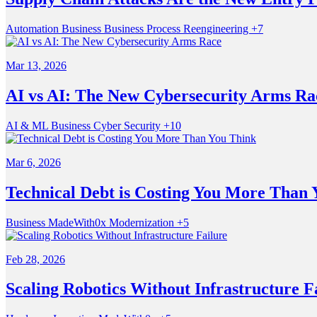
Automation
Business
Business Process Reengineering
+7
Mar 13, 2026
AI vs AI: The New Cybersecurity Arms Ra
AI & ML
Business
Cyber Security
+10
Mar 6, 2026
Technical Debt is Costing You More Than 
Business
MadeWith0x
Modernization
+5
Feb 28, 2026
Scaling Robotics Without Infrastructure F