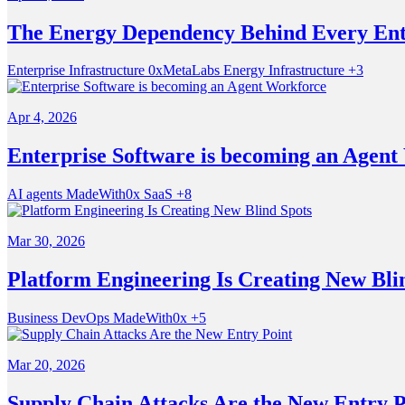
The Energy Dependency Behind Every Ent
Enterprise Infrastructure
0xMetaLabs
Energy Infrastructure
+3
Apr 4, 2026
Enterprise Software is becoming an Agent
AI agents
MadeWith0x
SaaS
+8
Mar 30, 2026
Platform Engineering Is Creating New Bli
Business
DevOps
MadeWith0x
+5
Mar 20, 2026
Supply Chain Attacks Are the New Entry P