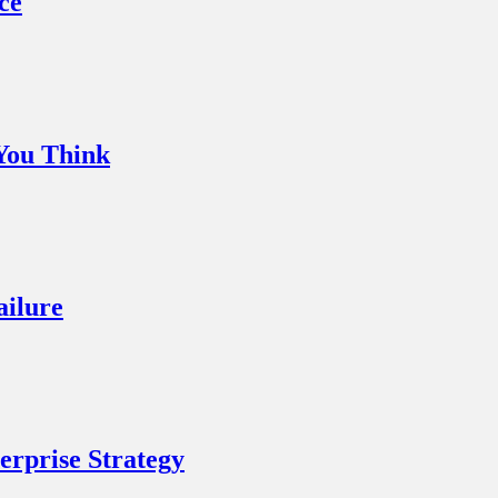
ce
You Think
ailure
rprise Strategy