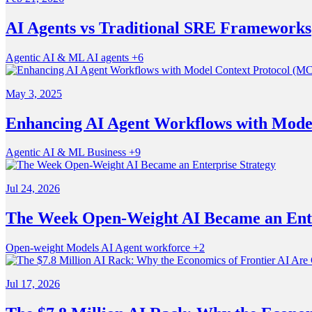
AI Agents vs Traditional SRE Frameworks
Agentic
AI & ML
AI agents
+6
May 3, 2025
Enhancing AI Agent Workflows with Mode
Agentic
AI & ML
Business
+9
Jul 24, 2026
The Week Open-Weight AI Became an Ente
Open-weight Models
AI
Agent workforce
+2
Jul 17, 2026