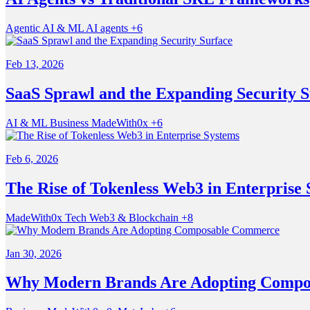
Agentic
AI & ML
AI agents
+6
Feb 13, 2026
SaaS Sprawl and the Expanding Security S
AI & ML
Business
MadeWith0x
+6
Feb 6, 2026
The Rise of Tokenless Web3 in Enterprise
MadeWith0x
Tech
Web3 & Blockchain
+8
Jan 30, 2026
Why Modern Brands Are Adopting Comp