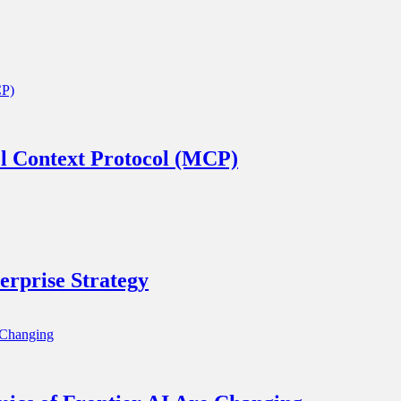
l Context Protocol (MCP)
rprise Strategy