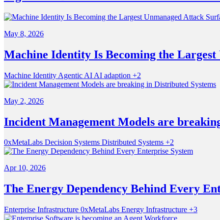
May 8, 2026
Machine Identity Is Becoming the Larges
Machine Identity
Agentic AI
AI adaption
+2
May 2, 2026
Incident Management Models are breaking 
0xMetaLabs
Decision Systems
Distributed Systems
+2
Apr 10, 2026
The Energy Dependency Behind Every Ent
Enterprise Infrastructure
0xMetaLabs
Energy Infrastructure
+3