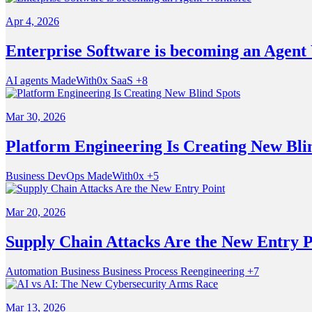
Apr 4, 2026
Enterprise Software is becoming an Agent
AI agents
MadeWith0x
SaaS
+8
Mar 30, 2026
Platform Engineering Is Creating New Bli
Business
DevOps
MadeWith0x
+5
Mar 20, 2026
Supply Chain Attacks Are the New Entry P
Automation
Business
Business Process Reengineering
+7
Mar 13, 2026