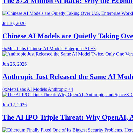
The $7.8 Million AI Rack: Why the Econom
Jul 10, 2026
Chinese AI Models are Quietly Taking Ove
0xMetaLabs
Chinese AI Models
Enterprise AI
+3
Jun 26, 2026
Anthropic Just Released the Same AI Model
0xMetaLabs
AI Models
Anthropic
+4
Jun 12, 2026
The AI IPO Triple Threat: Why OpenAI, A