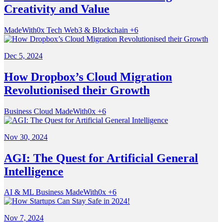
Creativity and Value
MadeWith0x
Tech
Web3 & Blockchain
+6
Dec 5, 2024
How Dropbox’s Cloud Migration
Revolutionised their Growth
Business
Cloud
MadeWith0x
+6
Nov 30, 2024
AGI: The Quest for Artificial General
Intelligence
AI & ML
Business
MadeWith0x
+6
Nov 7, 2024