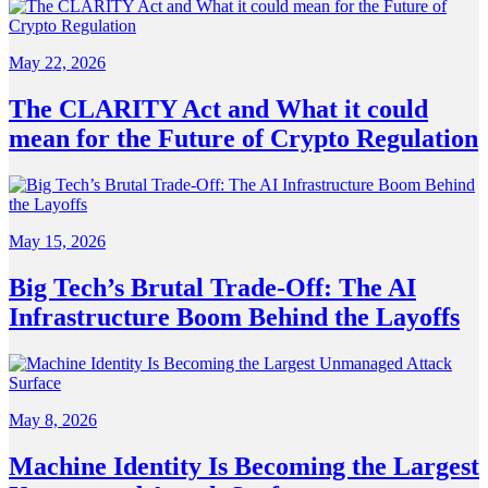
May 22, 2026
The CLARITY Act and What it could
mean for the Future of Crypto Regulation
May 15, 2026
Big Tech’s Brutal Trade-Off: The AI
Infrastructure Boom Behind the Layoffs
May 8, 2026
Machine Identity Is Becoming the Largest