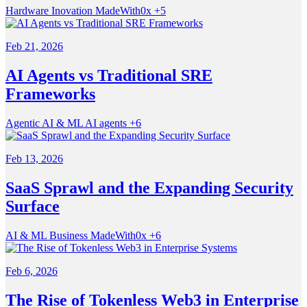
Hardware
Inovation
MadeWith0x
+5
Feb 21, 2026
AI Agents vs Traditional SRE
Frameworks
Agentic
AI & ML
AI agents
+6
Feb 13, 2026
SaaS Sprawl and the Expanding Security
Surface
AI & ML
Business
MadeWith0x
+6
Feb 6, 2026
The Rise of Tokenless Web3 in Enterprise