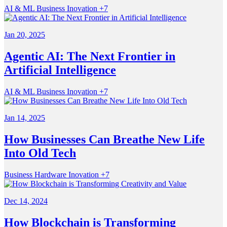
AI & ML
Business
Inovation
+7
Jan 20, 2025
Agentic AI: The Next Frontier in
Artificial Intelligence
AI & ML
Business
Inovation
+7
Jan 14, 2025
How Businesses Can Breathe New Life
Into Old Tech
Business
Hardware
Inovation
+7
Dec 14, 2024
How Blockchain is Transforming