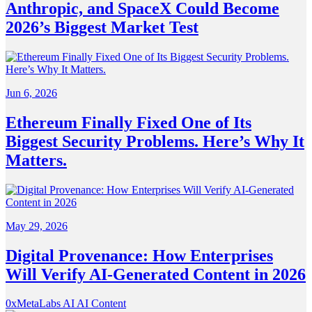
Anthropic, and SpaceX Could Become
2026’s Biggest Market Test
Jun 6, 2026
Ethereum Finally Fixed One of Its
Biggest Security Problems. Here’s Why It
Matters.
May 29, 2026
Digital Provenance: How Enterprises
Will Verify AI-Generated Content in 2026
0xMetaLabs
AI
AI Content