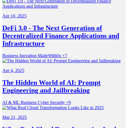
Apr 10, 2025
DeFi 3.0 - The Next Generation of
Decentralized Finance Applications and
Infrastructure
Business
Inovation
MadeWith0x
+7
Apr 4, 2025
The Hidden World of AI: Prompt
Engineering and Jailbreaking
AI & ML
Business
Cyber Security
+9
Mar 21, 2025