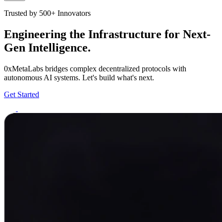
Trusted by 500+ Innovators
Engineering the Infrastructure for Next-
Gen Intelligence.
0xMetaLabs bridges complex decentralized protocols with
autonomous AI systems. Let's build what's next.
Get Started