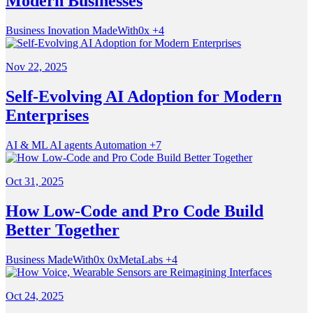
Modern Businesses
Business
Inovation
MadeWith0x
+4
Nov 22, 2025
Self-Evolving AI Adoption for Modern
Enterprises
AI & ML
AI agents
Automation
+7
Oct 31, 2025
How Low-Code and Pro Code Build
Better Together
Business
MadeWith0x
0xMetaLabs
+4
Oct 24, 2025