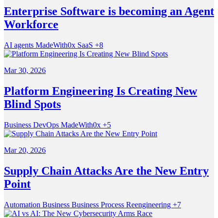
Enterprise Software is becoming an Agent
Workforce
AI agents
MadeWith0x
SaaS
+8
Mar 30, 2026
Platform Engineering Is Creating New
Blind Spots
Business
DevOps
MadeWith0x
+5
Mar 20, 2026
Supply Chain Attacks Are the New Entry
Point
Automation
Business
Business Process Reengineering
+7