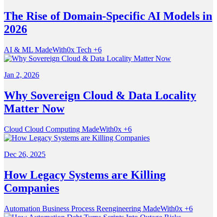
The Rise of Domain-Specific AI Models in
2026
AI & ML
MadeWith0x
Tech
+6
Jan 2, 2026
Why Sovereign Cloud & Data Locality
Matter Now
Cloud
Cloud Computing
MadeWith0x
+6
Dec 26, 2025
How Legacy Systems are Killing
Companies
Automation
Business Process Reengineering
MadeWith0x
+6