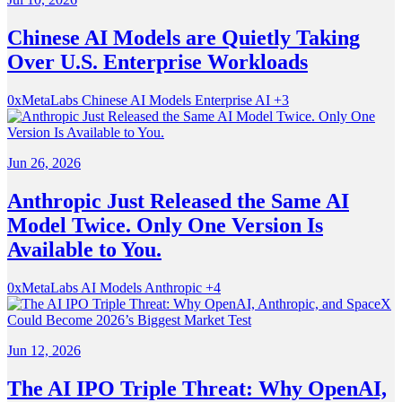
Chinese AI Models are Quietly Taking
Over U.S. Enterprise Workloads
0xMetaLabs
Chinese AI Models
Enterprise AI
+3
Jun 26, 2026
Anthropic Just Released the Same AI
Model Twice. Only One Version Is
Available to You.
0xMetaLabs
AI Models
Anthropic
+4
Jun 12, 2026
The AI IPO Triple Threat: Why OpenAI,