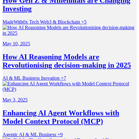
How Gen Z & Millennials are Changing
Investing
MadeWith0x
Tech
Web3 & Blockchain
+5
May 10, 2025
How AI Reasoning Models are
Revolutionising decision-making in 2025
AI & ML
Business
Inovation
+7
May 3, 2025
Enhancing AI Agent Workflows with
Model Context Protocol (MCP)
Agentic
AI & ML
Business
+9