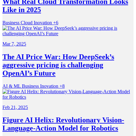
What Real Cloud Transformation Looks
Like in 2025
Business
Cloud
Inovation
+6
Mar 7, 2025
The AI Price War: How DeepSeek’s
aggressive pricing is challenging
OpenAI’s Future
AI & ML
Business
Inovation
+8
Feb 21, 2025
Figure AI Helix: Revolutionary Vision-
Language-Action Model for Robotics