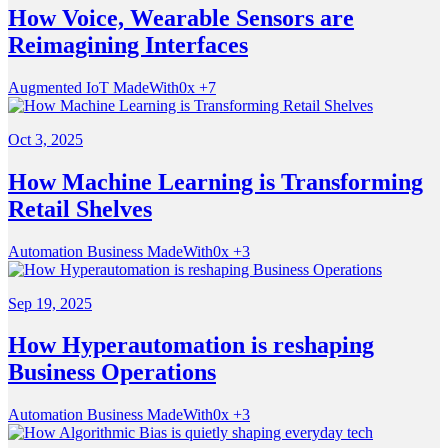
How Voice, Wearable Sensors are
Reimagining Interfaces
Augmented
IoT
MadeWith0x
+7
Oct 3, 2025
How Machine Learning is Transforming
Retail Shelves
Automation
Business
MadeWith0x
+3
Sep 19, 2025
How Hyperautomation is reshaping
Business Operations
Automation
Business
MadeWith0x
+3