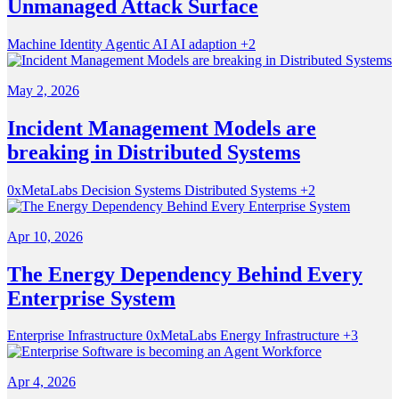
Unmanaged Attack Surface
Machine Identity
Agentic AI
AI adaption
+2
May 2, 2026
Incident Management Models are
breaking in Distributed Systems
0xMetaLabs
Decision Systems
Distributed Systems
+2
Apr 10, 2026
The Energy Dependency Behind Every
Enterprise System
Enterprise Infrastructure
0xMetaLabs
Energy Infrastructure
+3
Apr 4, 2026