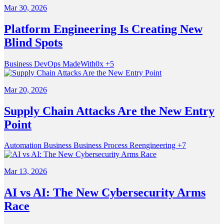
Mar 30, 2026
Platform Engineering Is Creating New
Blind Spots
Business
DevOps
MadeWith0x
+5
Mar 20, 2026
Supply Chain Attacks Are the New Entry
Point
Automation
Business
Business Process Reengineering
+7
Mar 13, 2026
AI vs AI: The New Cybersecurity Arms
Race