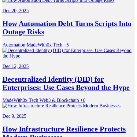
Dec 20, 2025
How Automation Debt Turns Scripts Into
Outage Risks
Automation
MadeWith0x
Tech
+5
Dec 12, 2025
Decentralized Identity (DID) for
Enterprises: Use Cases Beyond the Hype
MadeWith0x
Tech
Web3 & Blockchain
+6
Dec 9, 2025
How Infrastructure Resilience Protects