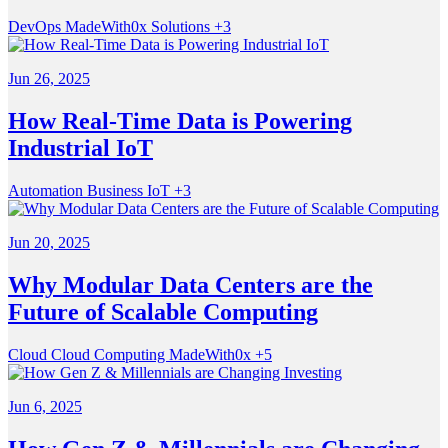
DevOps
MadeWith0x
Solutions
+3
Jun 26, 2025
How Real-Time Data is Powering
Industrial IoT
Automation
Business
IoT
+3
Jun 20, 2025
Why Modular Data Centers are the
Future of Scalable Computing
Cloud
Cloud Computing
MadeWith0x
+5
Jun 6, 2025