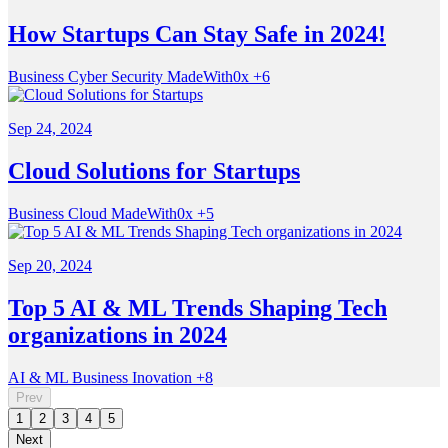
How Startups Can Stay Safe in 2024!
Business
Cyber Security
MadeWith0x
+6
Sep 24, 2024
Cloud Solutions for Startups
Business
Cloud
MadeWith0x
+5
Sep 20, 2024
Top 5 AI & ML Trends Shaping Tech
organizations in 2024
AI & ML
Business
Inovation
+8
Prev
1
2
3
4
5
Next