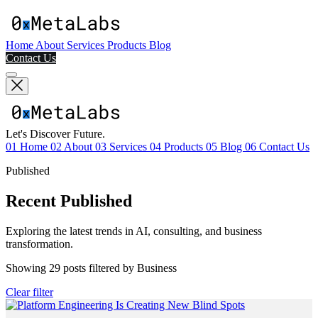
Home
About
Services
Products
Blog
Contact Us
Let's Discover Future.
01
Home
02
About
03
Services
04
Products
05
Blog
06
Contact Us
Published
Recent Published
Exploring the latest trends in AI, consulting, and business
transformation.
Showing
29
posts filtered by
Business
Clear filter