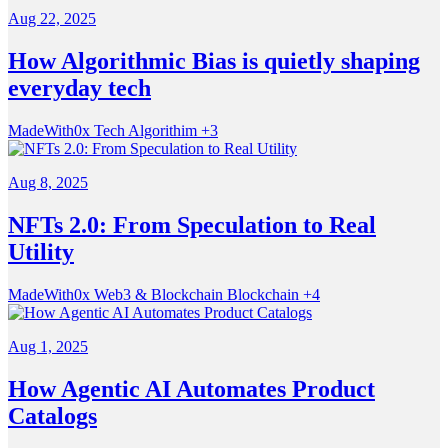
Aug 22, 2025
How Algorithmic Bias is quietly shaping
everyday tech
MadeWith0x
Tech
Algorithim
+3
Aug 8, 2025
NFTs 2.0: From Speculation to Real
Utility
MadeWith0x
Web3 & Blockchain
Blockchain
+4
Aug 1, 2025
How Agentic AI Automates Product
Catalogs