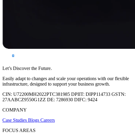
Let’s Discover the Future.
Easily adapt to changes and scale your operations with our flexible
infrastructure, designed to support your business growth.
CIN:
U72200MH2022PTC381985
DPIIT:
DIPP114733
GSTN:
27AABCZ9550G1ZZ
DE:
7286930
DIFC:
9424
COMPANY
Case Studies
Blogs
Careers
FOCUS AREAS