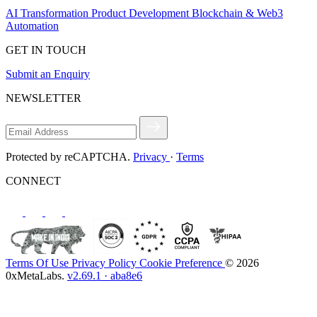
AI Transformation
Product Development
Blockchain & Web3
Automation
GET IN TOUCH
Submit an Enquiry
NEWSLETTER
Protected by reCAPTCHA.
Privacy
·
Terms
CONNECT
Terms Of Use
Privacy Policy
Cookie Preference
© 2026
0xMetaLabs.
v2.69.1 · aba8e6