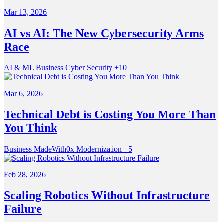
Mar 13, 2026
AI vs AI: The New Cybersecurity Arms
Race
AI & ML
Business
Cyber Security
+10
Mar 6, 2026
Technical Debt is Costing You More Than
You Think
Business
MadeWith0x
Modernization
+5
Feb 28, 2026
Scaling Robotics Without Infrastructure
Failure