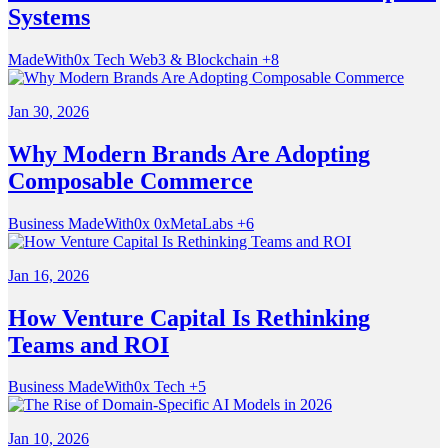
Systems
MadeWith0x
Tech
Web3 & Blockchain
+8
Jan 30, 2026
Why Modern Brands Are Adopting
Composable Commerce
Business
MadeWith0x
0xMetaLabs
+6
Jan 16, 2026
How Venture Capital Is Rethinking
Teams and ROI
Business
MadeWith0x
Tech
+5
Jan 10, 2026