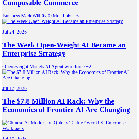
Composable Commerce
Business
MadeWith0x
0xMetaLabs
+6
Jul 24, 2026
The Week Open-Weight AI Became an
Enterprise Strategy
Open-weight Models
AI
Agent workforce
+2
Jul 17, 2026
The $7.8 Million AI Rack: Why the
Economics of Frontier AI Are Changing
Jul 10, 2026