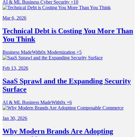
AI & ML
Business
Cyber Security
+10
Mar 6, 2026
Technical Debt is Costing You More Than
You Think
Business
MadeWith0x
Modernization
+5
Feb 13, 2026
SaaS Sprawl and the Expanding Security
Surface
AI & ML
Business
MadeWith0x
+6
Jan 30, 2026
Why Modern Brands Are Adopting