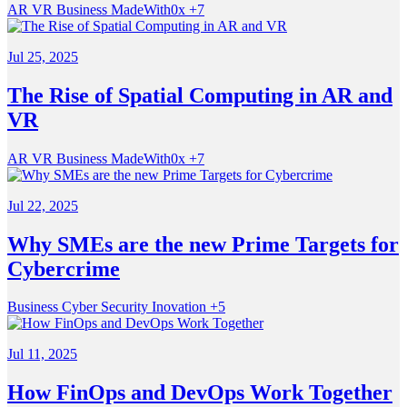
AR VR
Business
MadeWith0x
+7
Jul 25, 2025
The Rise of Spatial Computing in AR and
VR
AR VR
Business
MadeWith0x
+7
Jul 22, 2025
Why SMEs are the new Prime Targets for
Cybercrime
Business
Cyber Security
Inovation
+5
Jul 11, 2025
How FinOps and DevOps Work Together